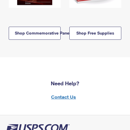
Shop Commemorative Panels
Shop Free Supplies
Need Help?
Contact Us