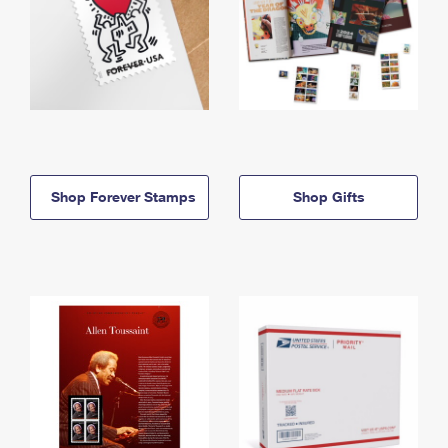
Shop Forever Stamps
Shop Gifts