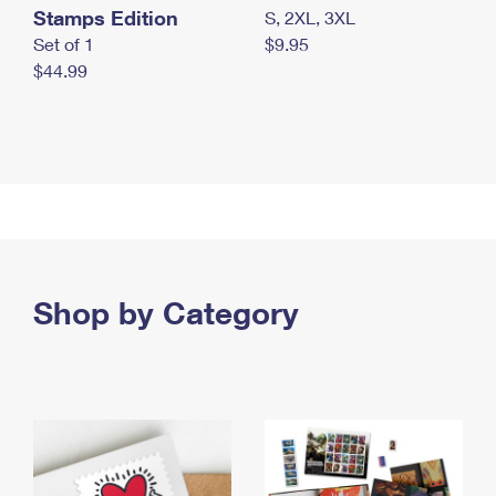
Stamps Edition
S, 2XL, 3XL
Set of 1
$9.95
$44.99
Shop by Category