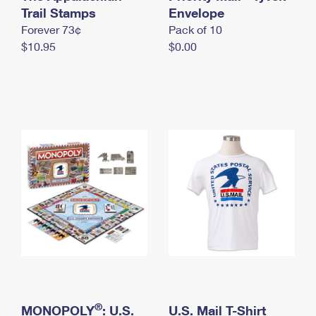
International Business Shipping
Trail Stamps
First-Class Mail International
Envelope
Money Orders
Forever 73¢
Pack of 10
Managing Business Mail
Filing an International Claim
Filing a Claim
$10.95
$0.00
USPS & Web Tools APIs
Requesting an International Refund
Requesting a Refund
Prices
®
MONOPOLY
: U.S.
U.S. Mail T-Shirt