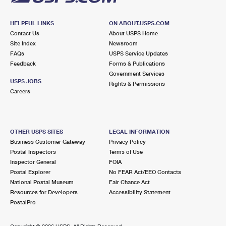
HELPFUL LINKS
ON ABOUT.USPS.COM
Contact Us
About USPS Home
Site Index
Newsroom
FAQs
USPS Service Updates
Feedback
Forms & Publications
Government Services
USPS JOBS
Rights & Permissions
Careers
OTHER USPS SITES
LEGAL INFORMATION
Business Customer Gateway
Privacy Policy
Postal Inspectors
Terms of Use
Inspector General
FOIA
Postal Explorer
No FEAR Act/EEO Contacts
National Postal Museum
Fair Chance Act
Resources for Developers
Accessibility Statement
PostalPro