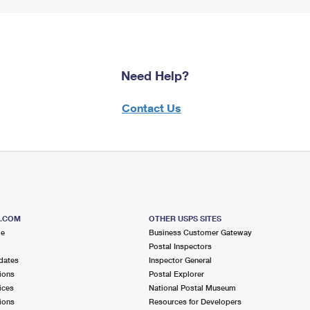
Need Help?
Contact Us
S.COM
OTHER USPS SITES
me
Business Customer Gateway
Postal Inspectors
dates
Inspector General
ions
Postal Explorer
ices
National Postal Museum
ions
Resources for Developers