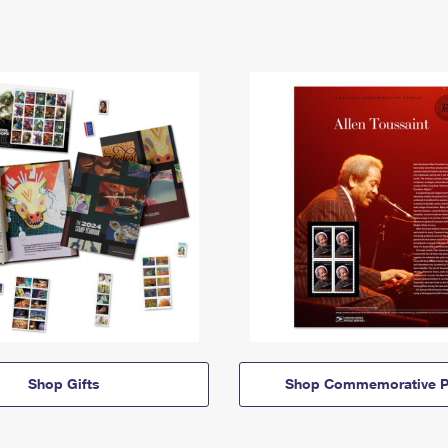
Shop Gifts
Shop Commemorative P