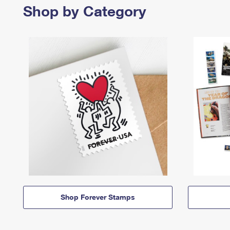
Shop by Category
Shop Forever Stamps