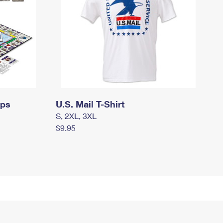
mps
U.S. Mail T-Shirt
S, 2XL, 3XL
$9.95