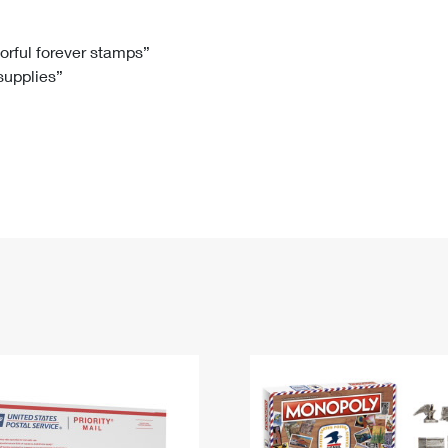
Tracking
Rent or Renew PO Box
Business Supplies
Renew a
Free Boxes
Click-N-Ship
Look Up
 Box
HS Codes
lorful forever stamps”
 supplies”
Transit Time Map