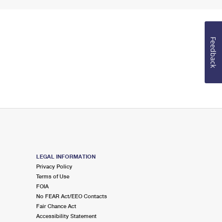
Feedback
LEGAL INFORMATION
Privacy Policy
Terms of Use
FOIA
No FEAR Act/EEO Contacts
Fair Chance Act
Accessibility Statement