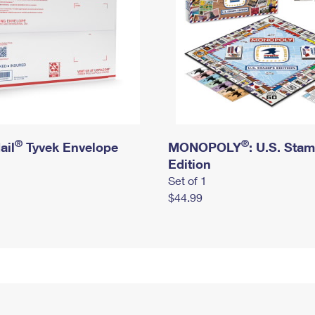
®
®
ail
Tyvek Envelope
MONOPOLY
: U.S. Sta
Edition
Set of 1
$44.99