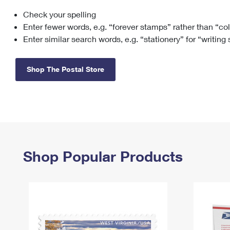
Check your spelling
Change My
Rent/
Address
PO
Enter fewer words, e.g. “forever stamps” rather than “co
Enter similar search words, e.g. “stationery” for “writing
Shop The Postal Store
Shop Popular Products