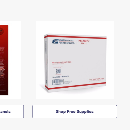
anels
Shop Free Supplies