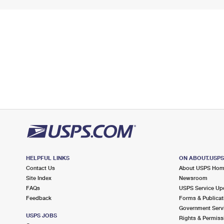
HELPFUL LINKS
ON ABOUT.USP
Contact Us
About USPS Ho
Site Index
Newsroom
FAQs
USPS Service Up
Feedback
Forms & Publicat
Government Serv
USPS JOBS
Rights & Permiss