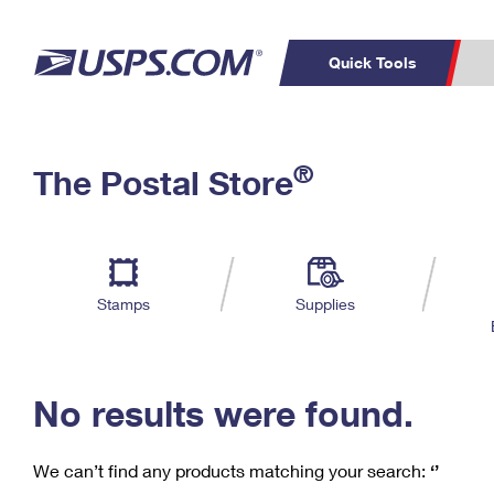
Quick Tools
C
Top Searches
®
The Postal Store
PO BOXES
PASSPORTS
Track a Package
Inf
P
Del
FREE BOXES
L
Stamps
Supplies
P
Schedule a
Calcula
Pickup
No results were found.
We can’t find any products matching your search:
‘’