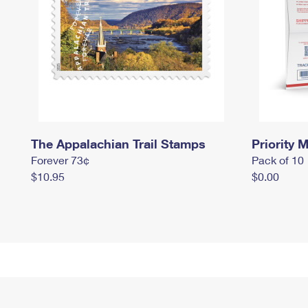
The Appalachian Trail Stamps
Priority M
Forever 73¢
Pack of 10
$10.95
$0.00