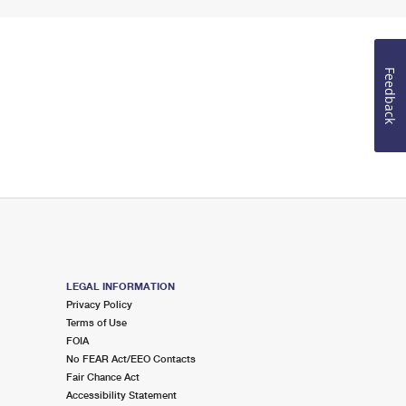
Feedback
LEGAL INFORMATION
Privacy Policy
Terms of Use
FOIA
No FEAR Act/EEO Contacts
Fair Chance Act
Accessibility Statement