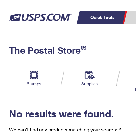
Quick Tools
C
Top Searches
®
The Postal Store
PO BOXES
PASSPORTS
Track a Package
Inf
P
Del
FREE BOXES
L
Stamps
Supplies
P
Schedule a
Calcula
Pickup
No results were found.
We can’t find any products matching your search:
‘’