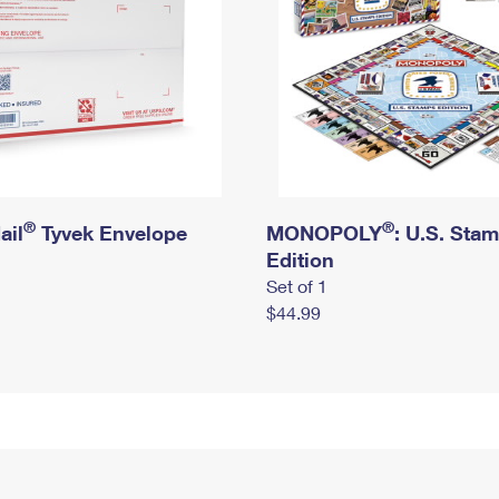
®
®
ail
Tyvek Envelope
MONOPOLY
: U.S. Sta
Edition
Set of 1
$44.99