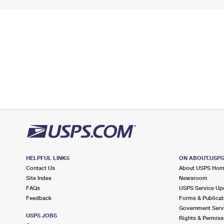
HELPFUL LINKS
ON ABOUT.USP
Contact Us
About USPS Ho
Site Index
Newsroom
FAQs
USPS Service Up
Feedback
Forms & Publicat
Government Serv
USPS JOBS
Rights & Permiss