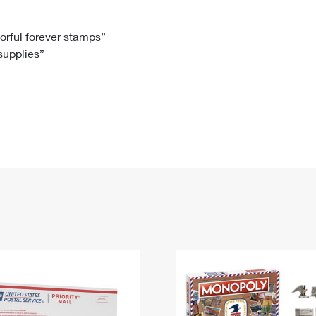
Tracking
Rent or Renew PO Box
Business Supplies
Renew a
Free Boxes
Click-N-Ship
Look Up
 Box
HS Codes
lorful forever stamps”
 supplies”
Transit Time Map