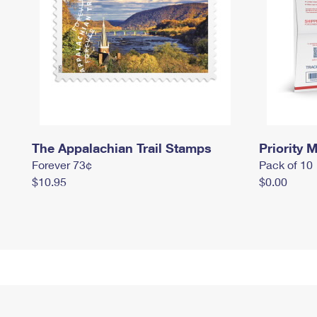
The Appalachian Trail Stamps
Priority M
Forever 73¢
Pack of 10
$10.95
$0.00