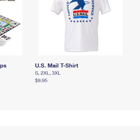
mps
U.S. Mail T-Shirt
S, 2XL, 3XL
$9.95