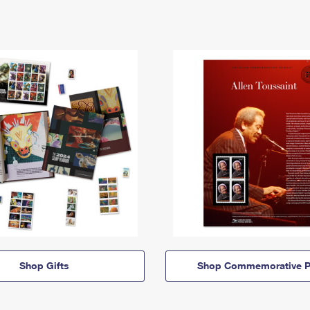
Shop Gifts
Shop Commemorative P