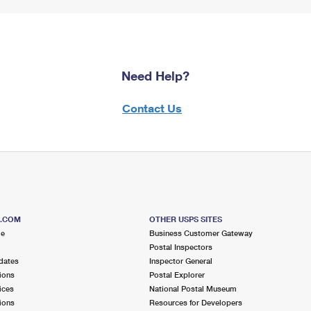
Need Help?
Contact Us
S.COM
OTHER USPS SITES
me
Business Customer Gateway
Postal Inspectors
dates
Inspector General
ions
Postal Explorer
ices
National Postal Museum
ions
Resources for Developers