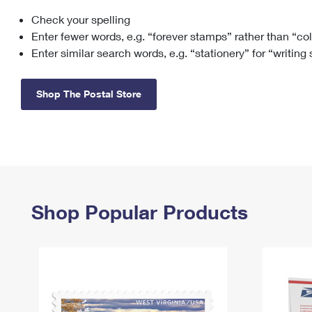
Check your spelling
Change My
Rent/
Address
PO
Enter fewer words, e.g. “forever stamps” rather than “co
Enter similar search words, e.g. “stationery” for “writing
Shop The Postal Store
Shop Popular Products