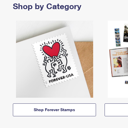
Shop by Category
Shop Forever Stamps