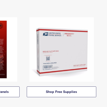
anels
Shop Free Supplies