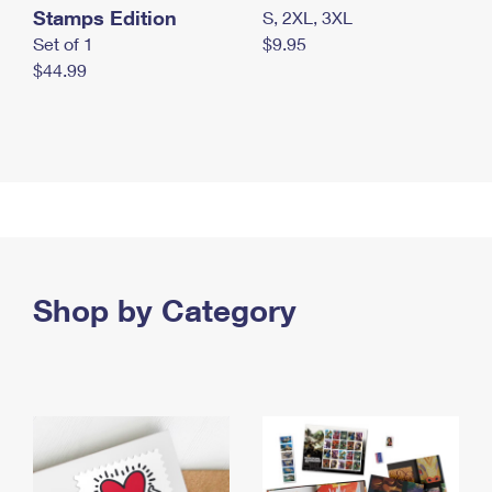
Stamps Edition
S, 2XL, 3XL
Set of 1
$9.95
$44.99
Shop by Category