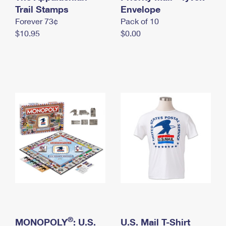
International Business Shipping
Trail Stamps
First-Class Mail International
Envelope
Money Orders
Forever 73¢
Pack of 10
Managing Business Mail
Filing an International Claim
Filing a Claim
$10.95
$0.00
USPS & Web Tools APIs
Requesting an International Refund
Requesting a Refund
Prices
®
MONOPOLY
: U.S.
U.S. Mail T-Shirt