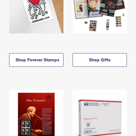
Shop Forever Stamps
Shop Gifts