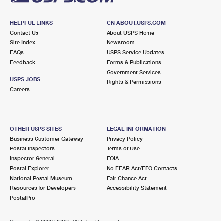
HELPFUL LINKS
ON ABOUT.USPS.COM
Contact Us
About USPS Home
Site Index
Newsroom
FAQs
USPS Service Updates
Feedback
Forms & Publications
Government Services
USPS JOBS
Rights & Permissions
Careers
OTHER USPS SITES
LEGAL INFORMATION
Business Customer Gateway
Privacy Policy
Postal Inspectors
Terms of Use
Inspector General
FOIA
Postal Explorer
No FEAR Act/EEO Contacts
National Postal Museum
Fair Chance Act
Resources for Developers
Accessibility Statement
PostalPro