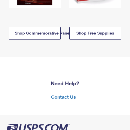
Shop Commemorative Panels
Shop Free Supplies
Need Help?
Contact Us