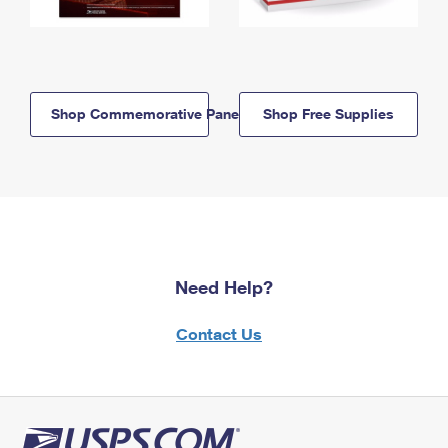
Shop Commemorative Panels
Shop Free Supplies
Need Help?
Contact Us