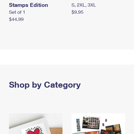
Stamps Edition
S, 2XL, 3XL
Set of 1
$9.95
$44.99
Shop by Category