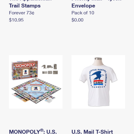
International Business Shipping
Trail Stamps
First-Class Mail International
Envelope
Money Orders
Forever 73¢
Pack of 10
Managing Business Mail
Filing an International Claim
Filing a Claim
$10.95
$0.00
USPS & Web Tools APIs
Requesting an International Refund
Requesting a Refund
Prices
®
MONOPOLY
: U.S.
U.S. Mail T-Shirt