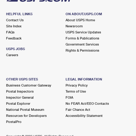
HELPFUL LINKS
ON ABOUT.USPS.COM
Contact Us
About USPS Home
Site Index
Newsroom
FAQs
USPS Service Updates
Feedback
Forms & Publications
Government Services
USPS JOBS
Rights & Permissions
Careers
OTHER USPS SITES
LEGAL INFORMATION
Business Customer Gateway
Privacy Policy
Postal Inspectors
Terms of Use
Inspector General
FOIA
Postal Explorer
No FEAR Act/EEO Contacts
National Postal Museum
Fair Chance Act
Resources for Developers
Accessibility Statement
PostalPro