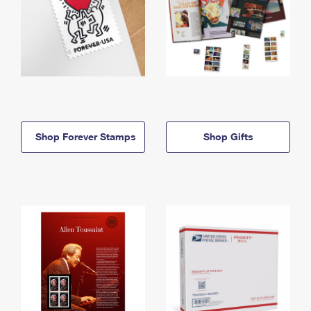
Shop Forever Stamps
Shop Gifts