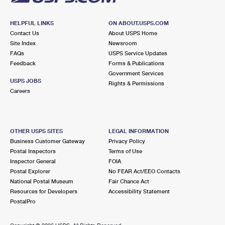
HELPFUL LINKS
ON ABOUT.USPS.COM
Contact Us
About USPS Home
Site Index
Newsroom
FAQs
USPS Service Updates
Feedback
Forms & Publications
Government Services
USPS JOBS
Rights & Permissions
Careers
OTHER USPS SITES
LEGAL INFORMATION
Business Customer Gateway
Privacy Policy
Postal Inspectors
Terms of Use
Inspector General
FOIA
Postal Explorer
No FEAR Act/EEO Contacts
National Postal Museum
Fair Chance Act
Resources for Developers
Accessibility Statement
PostalPro