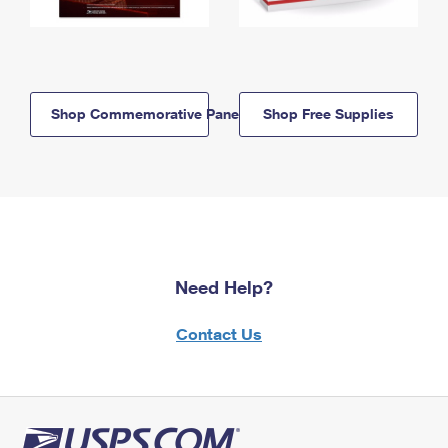
Shop Commemorative Panels
Shop Free Supplies
Need Help?
Contact Us