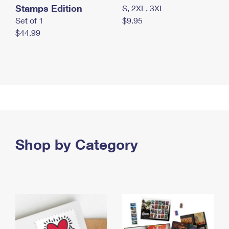
Stamps Edition
S, 2XL, 3XL
Set of 1
$9.95
$44.99
Shop by Category