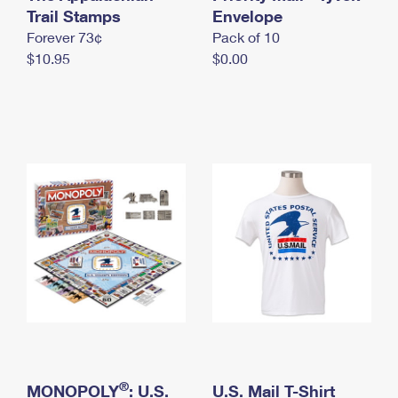
International Business Shipping
Trail Stamps
First-Class Mail International
Envelope
Money Orders
Forever 73¢
Pack of 10
Managing Business Mail
Filing an International Claim
Filing a Claim
$10.95
$0.00
USPS & Web Tools APIs
Requesting an International Refund
Requesting a Refund
Prices
®
MONOPOLY
: U.S.
U.S. Mail T-Shirt