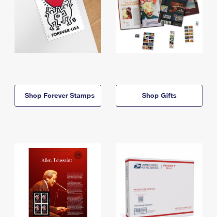
Shop Forever Stamps
Shop Gifts