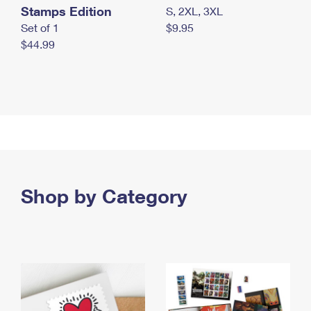
Stamps Edition
S, 2XL, 3XL
Set of 1
$9.95
$44.99
Shop by Category