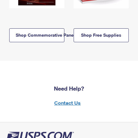
Shop Commemorative Panels
Shop Free Supplies
Need Help?
Contact Us