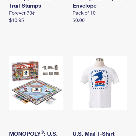
International Business Shipping
Trail Stamps
First-Class Mail International
Envelope
Money Orders
Forever 73¢
Pack of 10
Managing Business Mail
Filing an International Claim
Filing a Claim
$10.95
$0.00
USPS & Web Tools APIs
Requesting an International Refund
Requesting a Refund
Prices
®
MONOPOLY
: U.S.
U.S. Mail T-Shirt