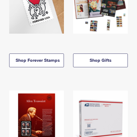
Shop Forever Stamps
Shop Gifts