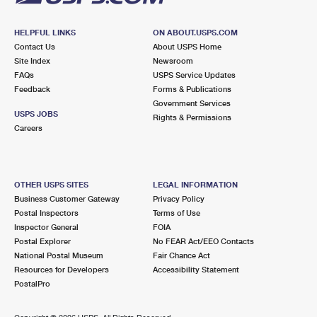
HELPFUL LINKS
ON ABOUT.USPS.COM
Contact Us
About USPS Home
Site Index
Newsroom
FAQs
USPS Service Updates
Feedback
Forms & Publications
Government Services
USPS JOBS
Rights & Permissions
Careers
OTHER USPS SITES
LEGAL INFORMATION
Business Customer Gateway
Privacy Policy
Postal Inspectors
Terms of Use
Inspector General
FOIA
Postal Explorer
No FEAR Act/EEO Contacts
National Postal Museum
Fair Chance Act
Resources for Developers
Accessibility Statement
PostalPro