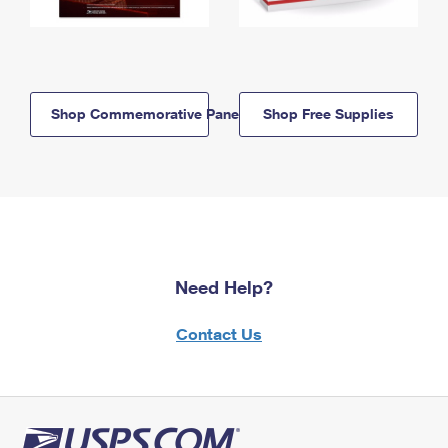
Shop Commemorative Panels
Shop Free Supplies
Need Help?
Contact Us