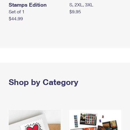
Stamps Edition
S, 2XL, 3XL
Set of 1
$9.95
$44.99
Shop by Category