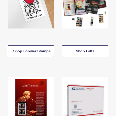
Shop Forever Stamps
Shop Gifts