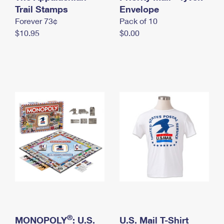
International Business Shipping
Trail Stamps
First-Class Mail International
Envelope
Money Orders
Forever 73¢
Pack of 10
Managing Business Mail
Filing an International Claim
Filing a Claim
$10.95
$0.00
USPS & Web Tools APIs
Requesting an International Refund
Requesting a Refund
Prices
®
MONOPOLY
: U.S.
U.S. Mail T-Shirt