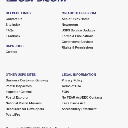
HELPFUL LINKS
ON ABOUT.USPS.COM
Contact Us
About USPS Home
Site Index
Newsroom
FAQs
USPS Service Updates
Feedback
Forms & Publications
Government Services
USPS JOBS
Rights & Permissions
Careers
OTHER USPS SITES
LEGAL INFORMATION
Business Customer Gateway
Privacy Policy
Postal Inspectors
Terms of Use
Inspector General
FOIA
Postal Explorer
No FEAR Act/EEO Contacts
National Postal Museum
Fair Chance Act
Resources for Developers
Accessibility Statement
PostalPro