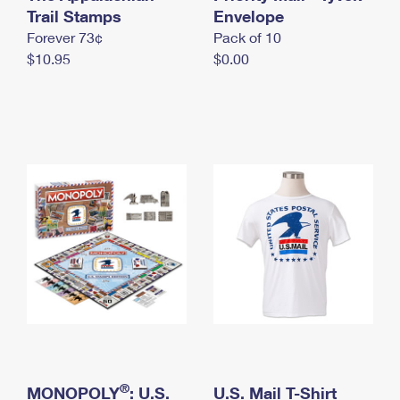
International Business Shipping
Trail Stamps
First-Class Mail International
Envelope
Money Orders
Forever 73¢
Pack of 10
Managing Business Mail
Filing an International Claim
Filing a Claim
$10.95
$0.00
USPS & Web Tools APIs
Requesting an International Refund
Requesting a Refund
Prices
®
MONOPOLY
: U.S.
U.S. Mail T-Shirt