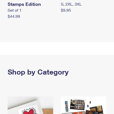
Stamps Edition
S, 2XL, 3XL
Set of 1
$9.95
$44.99
Shop by Category