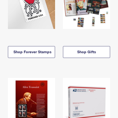
Shop Forever Stamps
Shop Gifts