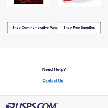
Shop Commemorative Panels
Shop Free Supplies
Need Help?
Contact Us