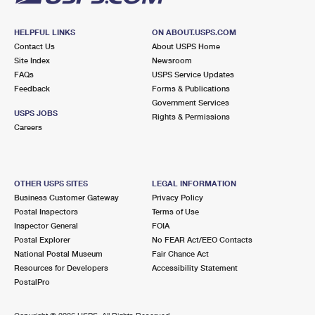
HELPFUL LINKS
ON ABOUT.USPS.COM
Contact Us
About USPS Home
Site Index
Newsroom
FAQs
USPS Service Updates
Feedback
Forms & Publications
Government Services
USPS JOBS
Rights & Permissions
Careers
OTHER USPS SITES
LEGAL INFORMATION
Business Customer Gateway
Privacy Policy
Postal Inspectors
Terms of Use
Inspector General
FOIA
Postal Explorer
No FEAR Act/EEO Contacts
National Postal Museum
Fair Chance Act
Resources for Developers
Accessibility Statement
PostalPro