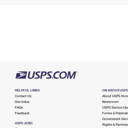
HELPFUL LINKS
ON ABOUT.USP
Contact Us
About USPS Ho
Site Index
Newsroom
FAQs
USPS Service Up
Feedback
Forms & Publicat
Government Serv
USPS JOBS
Rights & Permiss