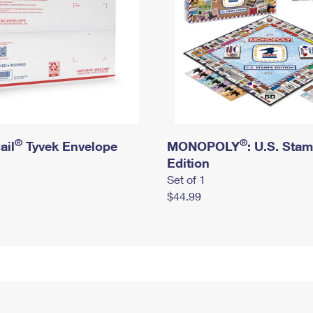
®
®
ail
Tyvek Envelope
MONOPOLY
: U.S. Sta
Edition
Set of 1
$44.99