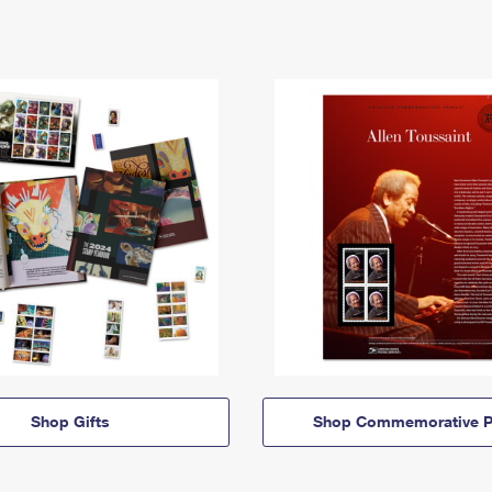
Shop Gifts
Shop Commemorative P