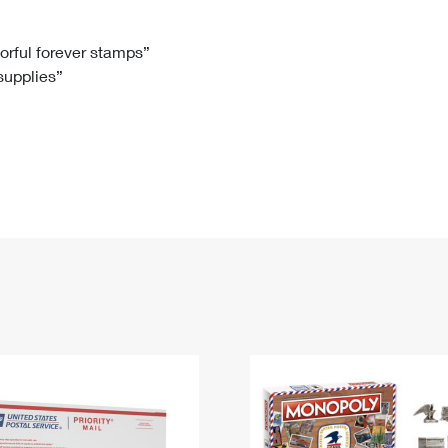
Tracking
Rent or Renew PO Box
Business Supplies
Renew a
Free Boxes
Click-N-Ship
Look Up
 Box
HS Codes
lorful forever stamps”
 supplies”
Transit Time Map