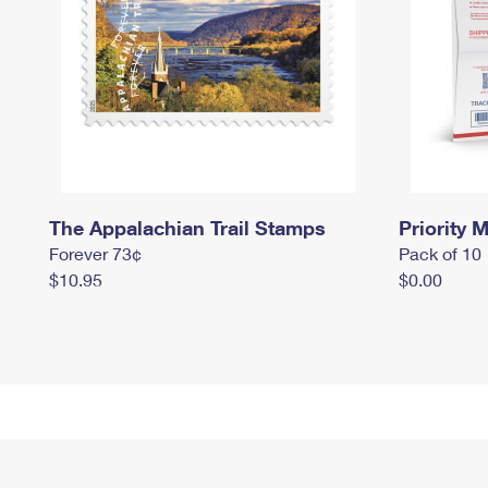
The Appalachian Trail Stamps
Priority M
Forever 73¢
Pack of 10
$10.95
$0.00