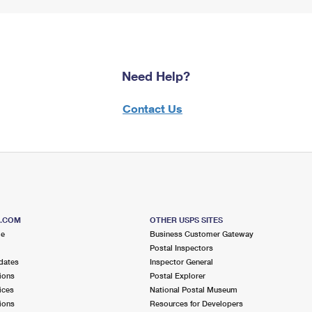
Need Help?
Contact Us
S.COM
OTHER USPS SITES
me
Business Customer Gateway
Postal Inspectors
dates
Inspector General
ions
Postal Explorer
ices
National Postal Museum
ions
Resources for Developers