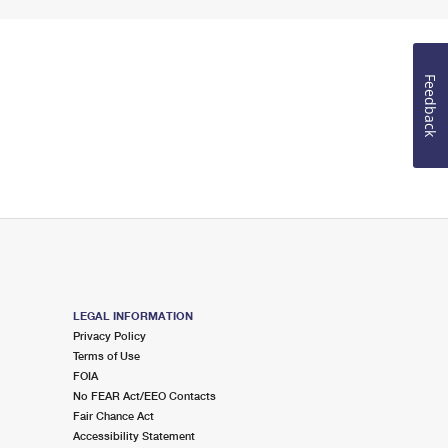
Feedback
LEGAL INFORMATION
Privacy Policy
Terms of Use
FOIA
No FEAR Act/EEO Contacts
Fair Chance Act
Accessibility Statement