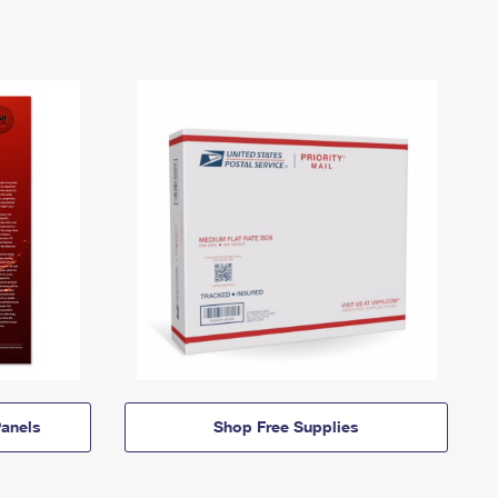
anels
Shop Free Supplies