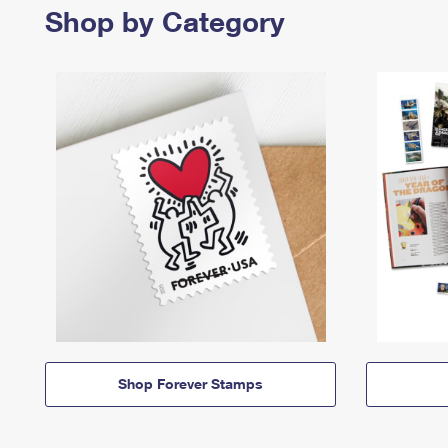
Shop by Category
Shop Forever Stamps