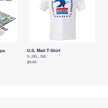
mps
U.S. Mail T-Shirt
S, 2XL, 3XL
$9.95