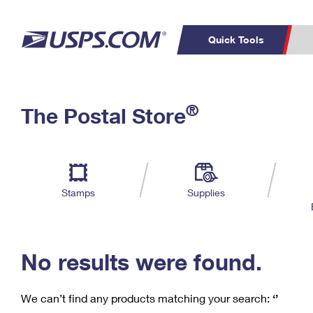
Quick Tools
C
Top Searches
®
The Postal Store
PO BOXES
PASSPORTS
Track a Package
Inf
P
Del
FREE BOXES
L
Stamps
Supplies
P
Schedule a
Calcula
Pickup
No results were found.
We can’t find any products matching your search:
‘’