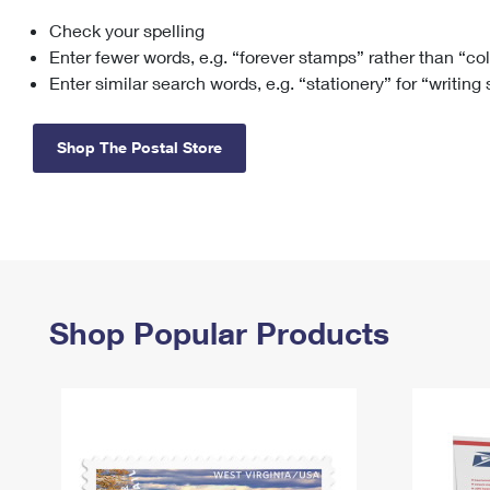
Check your spelling
Change My
Rent/
Address
PO
Enter fewer words, e.g. “forever stamps” rather than “co
Enter similar search words, e.g. “stationery” for “writing
Shop The Postal Store
Shop Popular Products