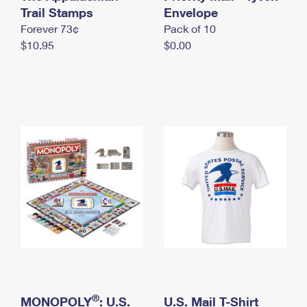
International Business Shipping
Trail Stamps
First-Class Mail International
Envelope
Money Orders
Forever 73¢
Pack of 10
Managing Business Mail
Filing an International Claim
Filing a Claim
$10.95
$0.00
USPS & Web Tools APIs
Requesting an International Refund
Requesting a Refund
Prices
®
MONOPOLY
: U.S.
U.S. Mail T-Shirt