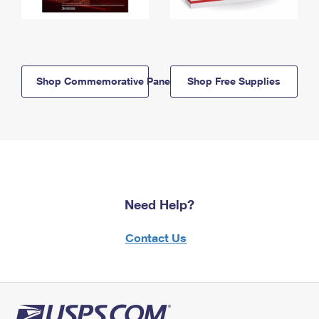
Shop Commemorative Panels
Shop Free Supplies
Need Help?
Contact Us