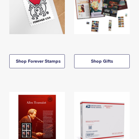
Shop Forever Stamps
Shop Gifts