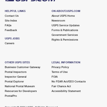
HELPFUL LINKS
ON ABOUT.USPS.COM
Contact Us
About USPS Home
Site Index
Newsroom
FAQs
USPS Service Updates
Feedback
Forms & Publications
Government Services
USPS JOBS
Rights & Permissions
Careers
OTHER USPS SITES
LEGAL INFORMATION
Business Customer Gateway
Privacy Policy
Postal Inspectors
Terms of Use
Inspector General
FOIA
Postal Explorer
No FEAR Act/EEO Contacts
National Postal Museum
Fair Chance Act
Resources for Developers
Accessibility Statement
PostalPro