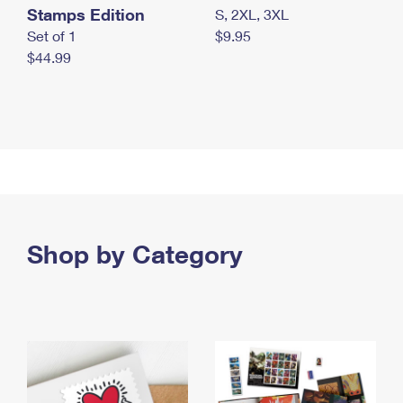
Stamps Edition
S, 2XL, 3XL
Set of 1
$9.95
$44.99
Shop by Category