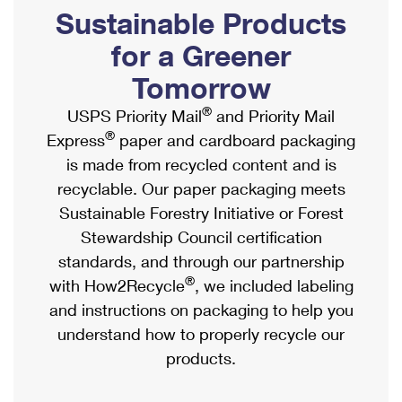
PO Boxes
Customized Direct Mail
Sustainable Products
Ship to USPS Smart Locker
Shipping Internationally Online
Mailbox Guidelines
Political Mail
for a Greener
Label Broker
International Insurance & Extra Services
Mail for the Deceased
Tomorrow
Promotions & Incentives
Custom Mail, Cards, & Envelopes
Completing Customs Forms
®
USPS Priority Mail
and Priority Mail
Informed Delivery Marketing
Postage Prices
®
Express
paper and cardboard packaging
Military & Diplomatic Mail
USPS Connect
is made from recycled content and is
Mail & Shipping Services
Sending Money Abroad
recyclable. Our paper packaging meets
eCommerce
Priority Mail Express
Sustainable Forestry Initiative or Forest
Passports
Local
Stewardship Council certification
Priority Mail
Comparing International Shipping
standards, and through our partnership
Postage Options
Services
USPS Ground Advantage
®
with How2Recycle
, we included labeling
Verifying Postage
Priority Mail Express International
and instructions on packaging to help you
First-Class Mail
understand how to properly recycle our
Returns Services
Priority Mail International
Military & Diplomatic Mail
products.
Label Broker for Business
First-Class Package International Service
Redirecting a Package