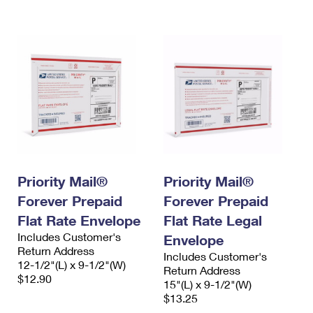
International Business Shipping
First-Class Mail International
Money Orders
Managing Business Mail
Filing an International Claim
Filing a Claim
USPS & Web Tools APIs
Requesting an International Refund
Requesting a Refund
Prices
Priority Mail®
Priority Mail®
Forever Prepaid
Forever Prepaid
Flat Rate Envelope
Flat Rate Legal
Includes Customer's
Envelope
Return Address
Includes Customer's
12-1/2"(L) x 9-1/2"(W)
Return Address
$12.90
15"(L) x 9-1/2"(W)
$13.25