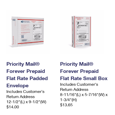
Priority Mail®
Priority Mail®
Forever Prepaid
Forever Prepaid
Flat Rate Padded
Flat Rate Small Box
Includes Customer's
Envelope
Return Address
Includes Customer's
8-11/16"(L) x 5-7/16"(W) x
Return Address
1-3/4"(H)
12-1/2"(L) x 9-1/2"(W)
$13.65
$14.00