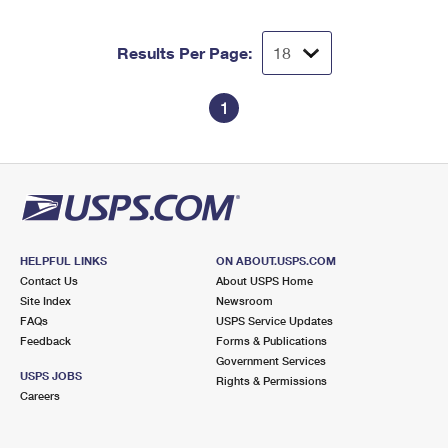
Results Per Page:
1
HELPFUL LINKS
ON ABOUT.USPS.COM
Contact Us
About USPS Home
Site Index
Newsroom
FAQs
USPS Service Updates
Feedback
Forms & Publications
Government Services
USPS JOBS
Rights & Permissions
Careers