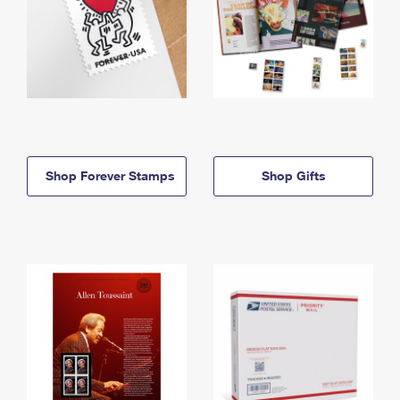
Shop Forever Stamps
Shop Gifts