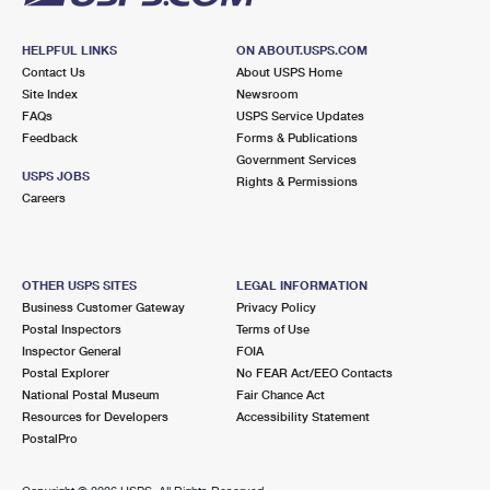
HELPFUL LINKS
ON ABOUT.USPS.COM
Contact Us
About USPS Home
Site Index
Newsroom
FAQs
USPS Service Updates
Feedback
Forms & Publications
Government Services
USPS JOBS
Rights & Permissions
Careers
OTHER USPS SITES
LEGAL INFORMATION
Business Customer Gateway
Privacy Policy
Postal Inspectors
Terms of Use
Inspector General
FOIA
Postal Explorer
No FEAR Act/EEO Contacts
National Postal Museum
Fair Chance Act
Resources for Developers
Accessibility Statement
PostalPro