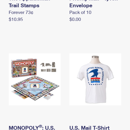
International Business Shipping
Trail Stamps
First-Class Mail International
Envelope
Money Orders
Forever 73¢
Pack of 10
Managing Business Mail
Filing an International Claim
Filing a Claim
$10.95
$0.00
USPS & Web Tools APIs
Requesting an International Refund
Requesting a Refund
Prices
®
MONOPOLY
: U.S.
U.S. Mail T-Shirt