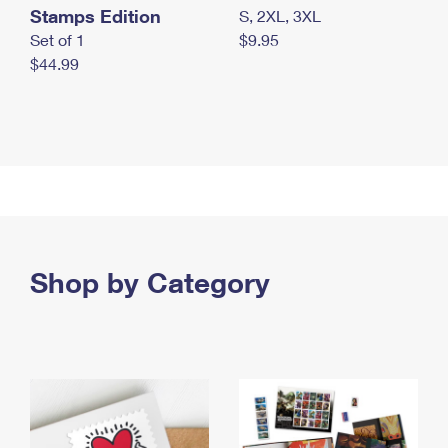
Stamps Edition
S, 2XL, 3XL
Set of 1
$9.95
$44.99
Shop by Category