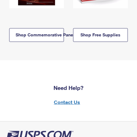
Shop Commemorative Panels
Shop Free Supplies
Need Help?
Contact Us