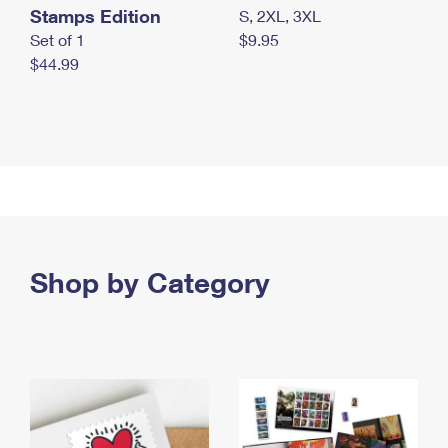
Stamps Edition
S, 2XL, 3XL
Set of 1
$9.95
$44.99
Shop by Category