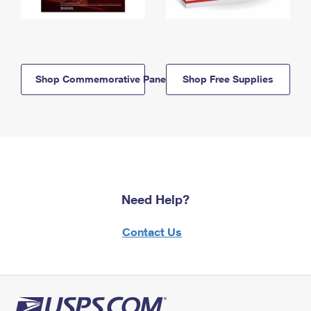
Shop Commemorative Panels
Shop Free Supplies
Need Help?
Contact Us