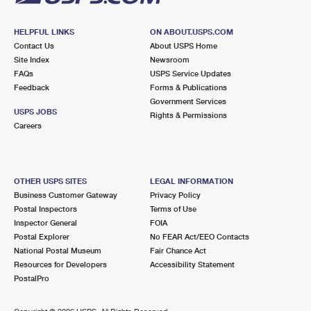
HELPFUL LINKS
ON ABOUT.USPS.COM
Contact Us
About USPS Home
Site Index
Newsroom
FAQs
USPS Service Updates
Feedback
Forms & Publications
Government Services
USPS JOBS
Rights & Permissions
Careers
OTHER USPS SITES
LEGAL INFORMATION
Business Customer Gateway
Privacy Policy
Postal Inspectors
Terms of Use
Inspector General
FOIA
Postal Explorer
No FEAR Act/EEO Contacts
National Postal Museum
Fair Chance Act
Resources for Developers
Accessibility Statement
PostalPro