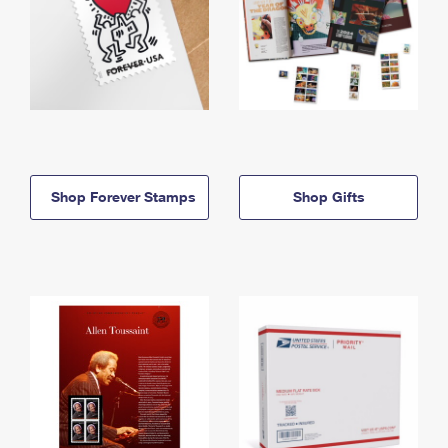
Shop Forever Stamps
Shop Gifts