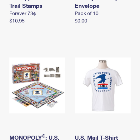
International Business Shipping
Trail Stamps
First-Class Mail International
Envelope
Money Orders
Forever 73¢
Pack of 10
Managing Business Mail
Filing an International Claim
Filing a Claim
$10.95
$0.00
USPS & Web Tools APIs
Requesting an International Refund
Requesting a Refund
Prices
®
MONOPOLY
: U.S.
U.S. Mail T-Shirt