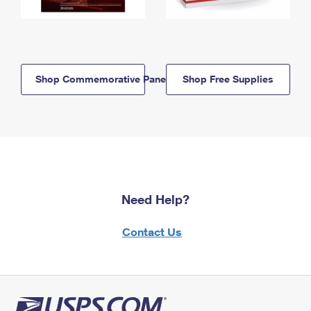
Shop Commemorative Panels
Shop Free Supplies
Need Help?
Contact Us