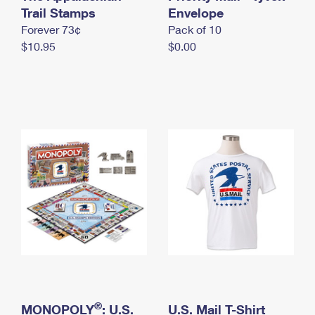
International Business Shipping
Trail Stamps
First-Class Mail International
Envelope
Money Orders
Forever 73¢
Pack of 10
Managing Business Mail
Filing an International Claim
Filing a Claim
$10.95
$0.00
USPS & Web Tools APIs
Requesting an International Refund
Requesting a Refund
Prices
®
MONOPOLY
: U.S.
U.S. Mail T-Shirt