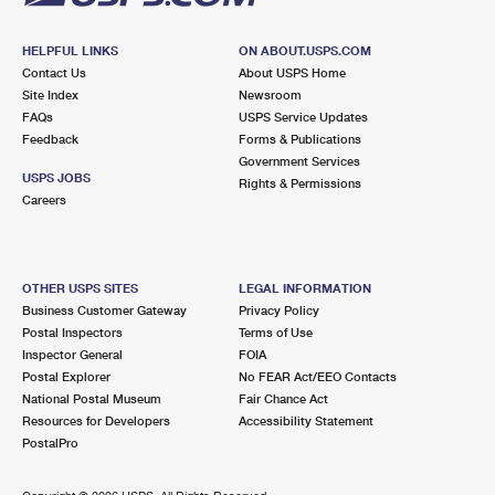
HELPFUL LINKS
ON ABOUT.USPS.COM
Contact Us
About USPS Home
Site Index
Newsroom
FAQs
USPS Service Updates
Feedback
Forms & Publications
Government Services
USPS JOBS
Rights & Permissions
Careers
OTHER USPS SITES
LEGAL INFORMATION
Business Customer Gateway
Privacy Policy
Postal Inspectors
Terms of Use
Inspector General
FOIA
Postal Explorer
No FEAR Act/EEO Contacts
National Postal Museum
Fair Chance Act
Resources for Developers
Accessibility Statement
PostalPro