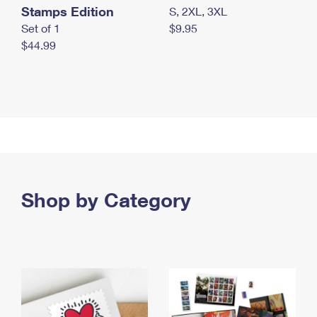
Stamps Edition
S, 2XL, 3XL
Set of 1
$9.95
$44.99
Shop by Category