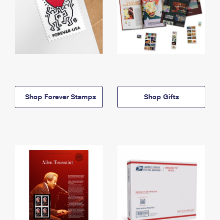
Shop Forever Stamps
Shop Gifts