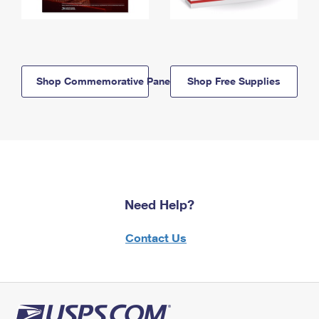
Shop Commemorative Panels
Shop Free Supplies
Need Help?
Contact Us