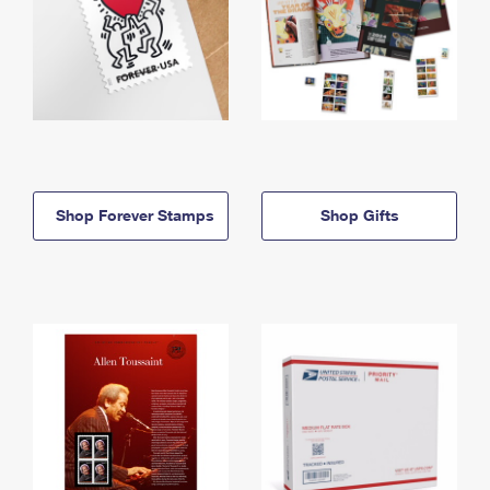
Shop Forever Stamps
Shop Gifts