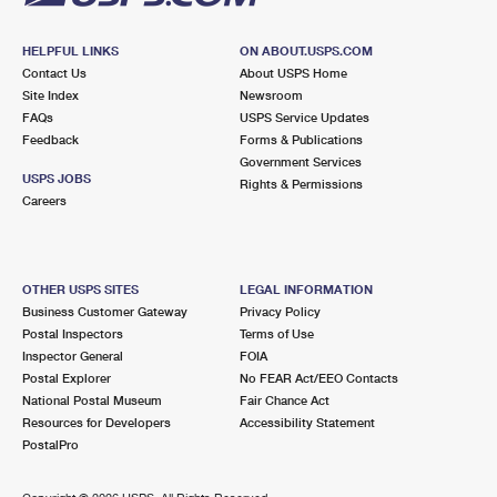
HELPFUL LINKS
ON ABOUT.USPS.COM
Contact Us
About USPS Home
Site Index
Newsroom
FAQs
USPS Service Updates
Feedback
Forms & Publications
Government Services
USPS JOBS
Rights & Permissions
Careers
OTHER USPS SITES
LEGAL INFORMATION
Business Customer Gateway
Privacy Policy
Postal Inspectors
Terms of Use
Inspector General
FOIA
Postal Explorer
No FEAR Act/EEO Contacts
National Postal Museum
Fair Chance Act
Resources for Developers
Accessibility Statement
PostalPro