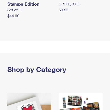
Stamps Edition
S, 2XL, 3XL
Set of 1
$9.95
$44.99
Shop by Category