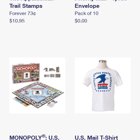
International Business Shipping
Trail Stamps
First-Class Mail International
Envelope
Money Orders
Forever 73¢
Pack of 10
Managing Business Mail
Filing an International Claim
Filing a Claim
$10.95
$0.00
USPS & Web Tools APIs
Requesting an International Refund
Requesting a Refund
Prices
®
MONOPOLY
: U.S.
U.S. Mail T-Shirt