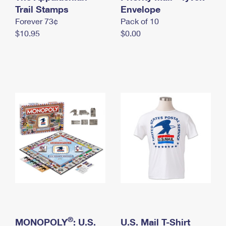
International Business Shipping
Trail Stamps
First-Class Mail International
Envelope
Money Orders
Forever 73¢
Pack of 10
Managing Business Mail
Filing an International Claim
Filing a Claim
$10.95
$0.00
USPS & Web Tools APIs
Requesting an International Refund
Requesting a Refund
Prices
®
MONOPOLY
: U.S.
U.S. Mail T-Shirt