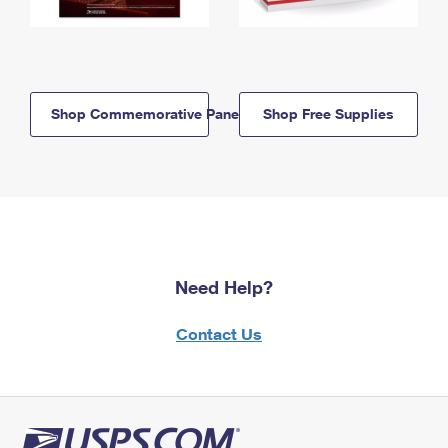
Shop Commemorative Panels
Shop Free Supplies
Need Help?
Contact Us