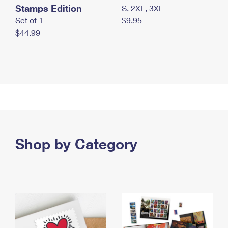
Stamps Edition
S, 2XL, 3XL
Set of 1
$9.95
$44.99
Shop by Category