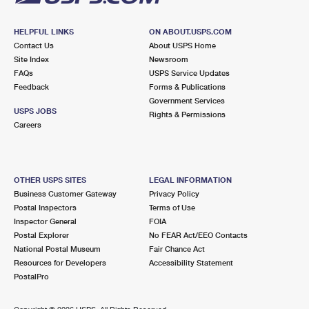
HELPFUL LINKS
ON ABOUT.USPS.COM
Contact Us
About USPS Home
Site Index
Newsroom
FAQs
USPS Service Updates
Feedback
Forms & Publications
Government Services
USPS JOBS
Rights & Permissions
Careers
OTHER USPS SITES
LEGAL INFORMATION
Business Customer Gateway
Privacy Policy
Postal Inspectors
Terms of Use
Inspector General
FOIA
Postal Explorer
No FEAR Act/EEO Contacts
National Postal Museum
Fair Chance Act
Resources for Developers
Accessibility Statement
PostalPro