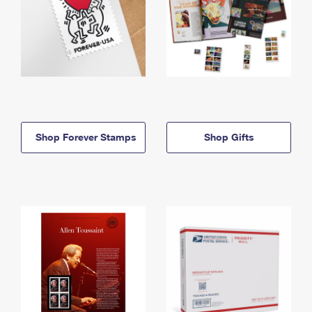
Shop Forever Stamps
Shop Gifts