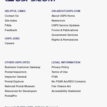
HELPFUL LINKS
ON ABOUT.USPS.COM
Contact Us
About USPS Home
Site Index
Newsroom
FAQs
USPS Service Updates
Feedback
Forms & Publications
Government Services
USPS JOBS
Rights & Permissions
Careers
OTHER USPS SITES
LEGAL INFORMATION
Business Customer Gateway
Privacy Policy
Postal Inspectors
Terms of Use
Inspector General
FOIA
Postal Explorer
No FEAR Act/EEO Contacts
National Postal Museum
Fair Chance Act
Resources for Developers
Accessibility Statement
PostalPro