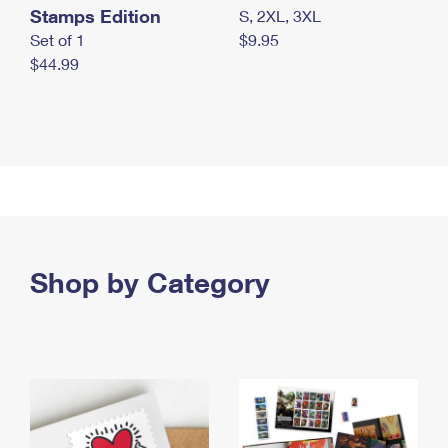
Stamps Edition
S, 2XL, 3XL
Set of 1
$9.95
$44.99
Shop by Category