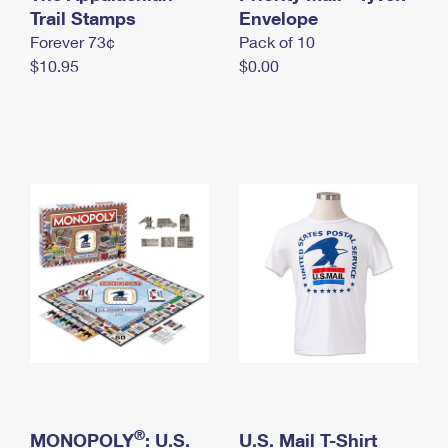
International Business Shipping
Trail Stamps
First-Class Mail International
Envelope
Money Orders
Forever 73¢
Pack of 10
Managing Business Mail
Filing an International Claim
Filing a Claim
$10.95
$0.00
USPS & Web Tools APIs
Requesting an International Refund
Requesting a Refund
Prices
®
MONOPOLY
: U.S.
U.S. Mail T-Shirt