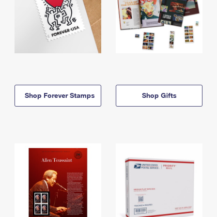
Shop Forever Stamps
Shop Gifts