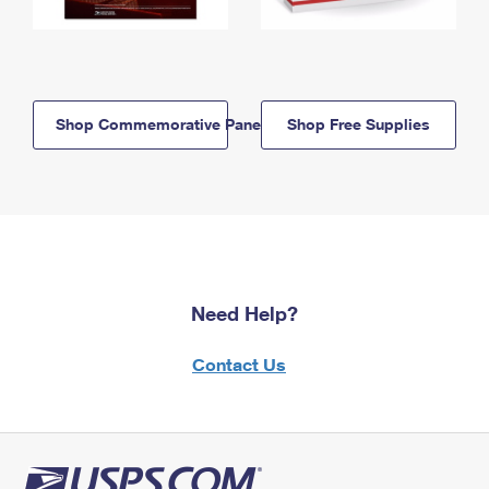
Shop Commemorative Panels
Shop Free Supplies
Need Help?
Contact Us