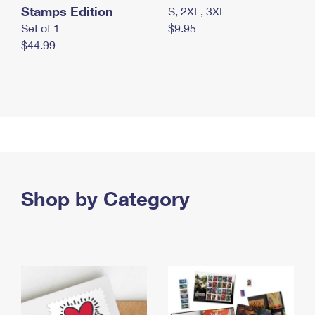
Stamps Edition
S, 2XL, 3XL
Set of 1
$9.95
$44.99
Shop by Category