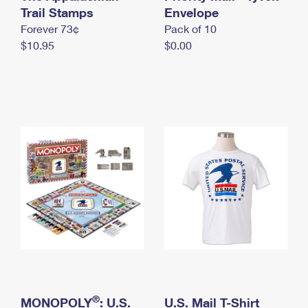
International Business Shipping
Trail Stamps
First-Class Mail International
Envelope
Money Orders
Forever 73¢
Pack of 10
Managing Business Mail
Filing an International Claim
Filing a Claim
$10.95
$0.00
USPS & Web Tools APIs
Requesting an International Refund
Requesting a Refund
Prices
®
MONOPOLY
: U.S.
U.S. Mail T-Shirt