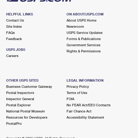
HELPFUL LINKS
ON ABOUT.USPS.COM
Contact Us
About USPS Home
Site Index
Newsroom
FAQs
USPS Service Updates
Feedback
Forms & Publications
Government Services
USPS JOBS
Rights & Permissions
Careers
OTHER USPS SITES
LEGAL INFORMATION
Business Customer Gateway
Privacy Policy
Postal Inspectors
Terms of Use
Inspector General
FOIA
Postal Explorer
No FEAR Act/EEO Contacts
National Postal Museum
Fair Chance Act
Resources for Developers
Accessibility Statement
PostalPro