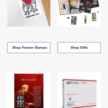
Shop Forever Stamps
Shop Gifts