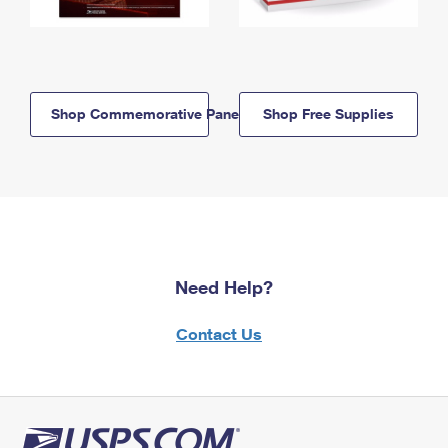
Shop Commemorative Panels
Shop Free Supplies
Need Help?
Contact Us