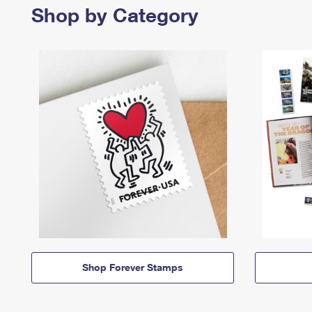
Shop by Category
Shop Forever Stamps