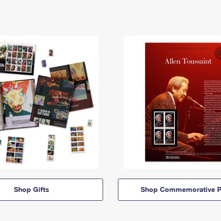
Shop Gifts
Shop Commemorative P