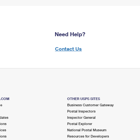
Need Help?
Contact Us
S.COM
OTHER USPS SITES
me
Business Customer Gateway
Postal Inspectors
dates
Inspector General
ions
Postal Explorer
ices
National Postal Museum
ions
Resources for Developers