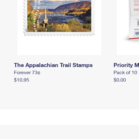
The Appalachian Trail Stamps
Priority M
Forever 73¢
Pack of 10
$10.95
$0.00