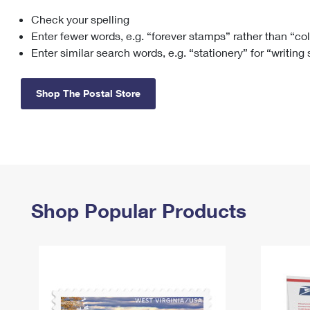
Check your spelling
Change My
Rent/
Address
PO
Enter fewer words, e.g. “forever stamps” rather than “co
Enter similar search words, e.g. “stationery” for “writing
Shop The Postal Store
Shop Popular Products