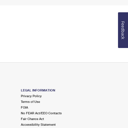
Feedback
LEGAL INFORMATION
Privacy Policy
Terms of Use
FOIA
No FEAR Act/EEO Contacts
Fair Chance Act
Accessibility Statement