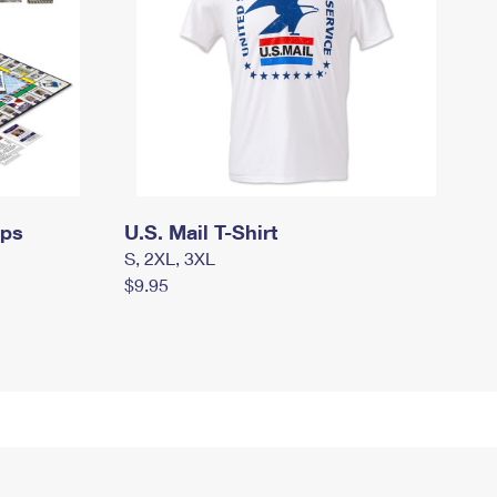
mps
U.S. Mail T-Shirt
S, 2XL, 3XL
$9.95