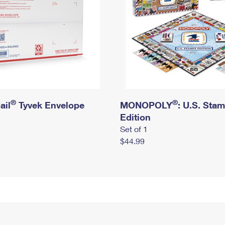
®
®
ail
Tyvek Envelope
MONOPOLY
: U.S. Sta
Edition
Set of 1
$44.99