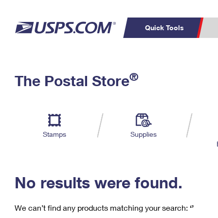
Quick Tools
C
Top Searches
®
The Postal Store
PO BOXES
PASSPORTS
Track a Package
Inf
P
Del
FREE BOXES
L
Stamps
Supplies
P
Schedule a
Calcula
Pickup
No results were found.
We can’t find any products matching your search:
‘’