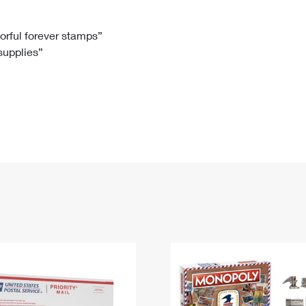
Tracking
Rent or Renew PO Box
Business Supplies
Renew a
Free Boxes
Click-N-Ship
Look Up
 Box
HS Codes
lorful forever stamps”
 supplies”
Transit Time Map