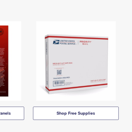
anels
Shop Free Supplies