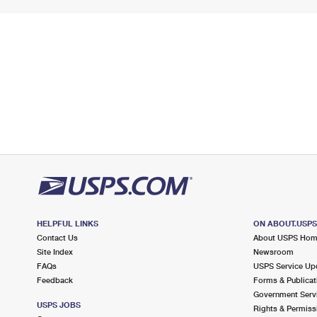
HELPFUL LINKS
ON ABOUT.USP
Contact Us
About USPS Ho
Site Index
Newsroom
FAQs
USPS Service Up
Feedback
Forms & Publicat
Government Serv
USPS JOBS
Rights & Permiss