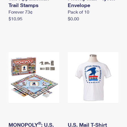
International Business Shipping
Trail Stamps
First-Class Mail International
Envelope
Money Orders
Forever 73¢
Pack of 10
Managing Business Mail
Filing an International Claim
Filing a Claim
$10.95
$0.00
USPS & Web Tools APIs
Requesting an International Refund
Requesting a Refund
Prices
®
MONOPOLY
: U.S.
U.S. Mail T-Shirt