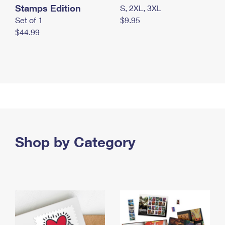
Stamps Edition
S, 2XL, 3XL
Set of 1
$9.95
$44.99
Shop by Category