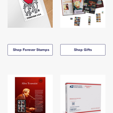
Shop Forever Stamps
Shop Gifts