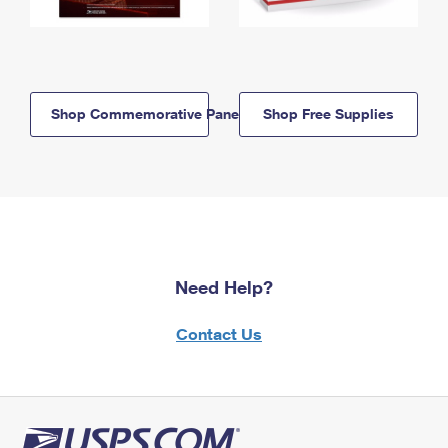
Shop Commemorative Panels
Shop Free Supplies
Need Help?
Contact Us