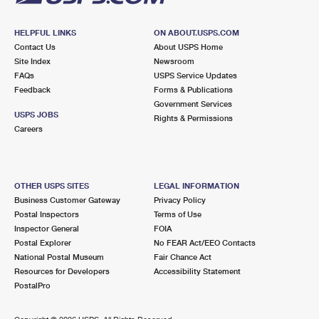
HELPFUL LINKS
ON ABOUT.USPS.COM
Contact Us
About USPS Home
Site Index
Newsroom
FAQs
USPS Service Updates
Feedback
Forms & Publications
Government Services
USPS JOBS
Rights & Permissions
Careers
OTHER USPS SITES
LEGAL INFORMATION
Business Customer Gateway
Privacy Policy
Postal Inspectors
Terms of Use
Inspector General
FOIA
Postal Explorer
No FEAR Act/EEO Contacts
National Postal Museum
Fair Chance Act
Resources for Developers
Accessibility Statement
PostalPro