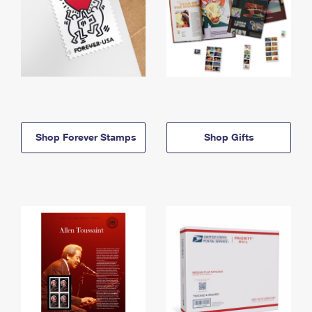
Shop Forever Stamps
Shop Gifts