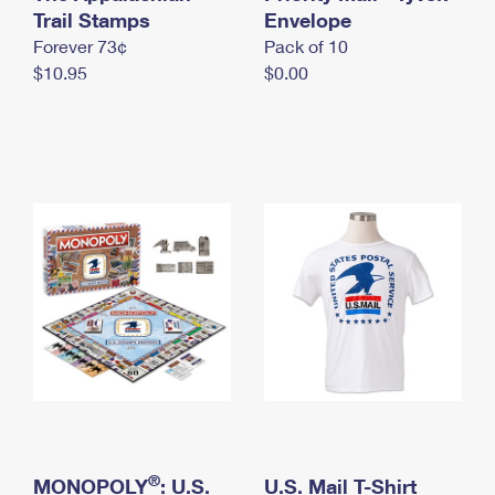
International Business Shipping
Trail Stamps
First-Class Mail International
Envelope
Money Orders
Forever 73¢
Pack of 10
Managing Business Mail
Filing an International Claim
Filing a Claim
$10.95
$0.00
USPS & Web Tools APIs
Requesting an International Refund
Requesting a Refund
Prices
®
MONOPOLY
: U.S.
U.S. Mail T-Shirt