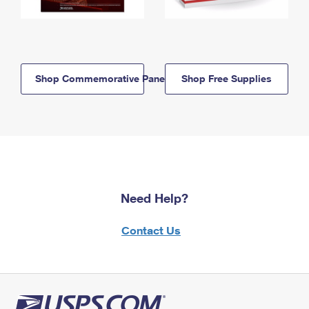
Shop Commemorative Panels
Shop Free Supplies
Need Help?
Contact Us