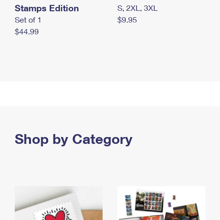
Stamps Edition
S, 2XL, 3XL
Set of 1
$9.95
$44.99
Shop by Category