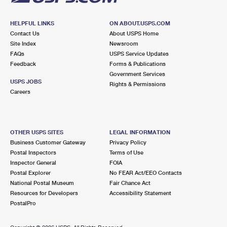
HELPFUL LINKS
ON ABOUT.USPS.COM
Contact Us
About USPS Home
Site Index
Newsroom
FAQs
USPS Service Updates
Feedback
Forms & Publications
Government Services
USPS JOBS
Rights & Permissions
Careers
OTHER USPS SITES
LEGAL INFORMATION
Business Customer Gateway
Privacy Policy
Postal Inspectors
Terms of Use
Inspector General
FOIA
Postal Explorer
No FEAR Act/EEO Contacts
National Postal Museum
Fair Chance Act
Resources for Developers
Accessibility Statement
PostalPro