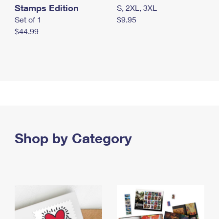
Stamps Edition
S, 2XL, 3XL
Set of 1
$9.95
$44.99
Shop by Category