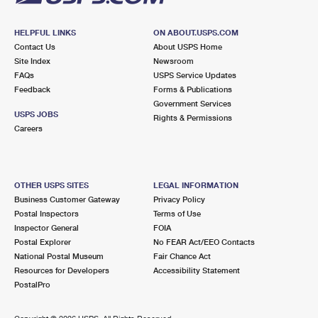
HELPFUL LINKS
ON ABOUT.USPS.COM
Contact Us
About USPS Home
Site Index
Newsroom
FAQs
USPS Service Updates
Feedback
Forms & Publications
Government Services
USPS JOBS
Rights & Permissions
Careers
OTHER USPS SITES
LEGAL INFORMATION
Business Customer Gateway
Privacy Policy
Postal Inspectors
Terms of Use
Inspector General
FOIA
Postal Explorer
No FEAR Act/EEO Contacts
National Postal Museum
Fair Chance Act
Resources for Developers
Accessibility Statement
PostalPro