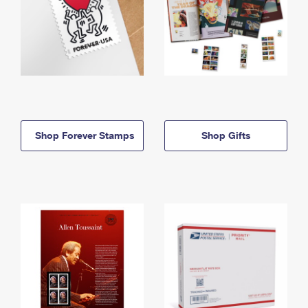
Shop Forever Stamps
Shop Gifts