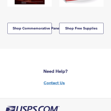
Shop Commemorative Panels
Shop Free Supplies
Need Help?
Contact Us