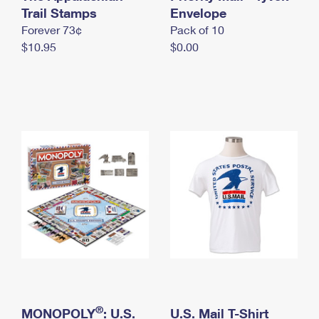
International Business Shipping
Trail Stamps
First-Class Mail International
Envelope
Money Orders
Forever 73¢
Pack of 10
Managing Business Mail
Filing an International Claim
Filing a Claim
$10.95
$0.00
USPS & Web Tools APIs
Requesting an International Refund
Requesting a Refund
Prices
®
MONOPOLY
: U.S.
U.S. Mail T-Shirt