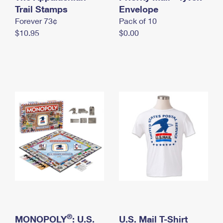
International Business Shipping
Trail Stamps
First-Class Mail International
Envelope
Money Orders
Forever 73¢
Pack of 10
Managing Business Mail
Filing an International Claim
Filing a Claim
$10.95
$0.00
USPS & Web Tools APIs
Requesting an International Refund
Requesting a Refund
Prices
®
MONOPOLY
: U.S.
U.S. Mail T-Shirt