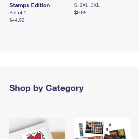
Stamps Edition
S, 2XL, 3XL
Set of 1
$9.95
$44.99
Shop by Category