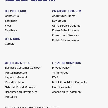
HELPFUL LINKS
ON ABOUT.USPS.COM
Contact Us
About USPS Home
Site Index
Newsroom
FAQs
USPS Service Updates
Feedback
Forms & Publications
Government Services
USPS JOBS
Rights & Permissions
Careers
OTHER USPS SITES
LEGAL INFORMATION
Business Customer Gateway
Privacy Policy
Postal Inspectors
Terms of Use
Inspector General
FOIA
Postal Explorer
No FEAR Act/EEO Contacts
National Postal Museum
Fair Chance Act
Resources for Developers
Accessibility Statement
PostalPro