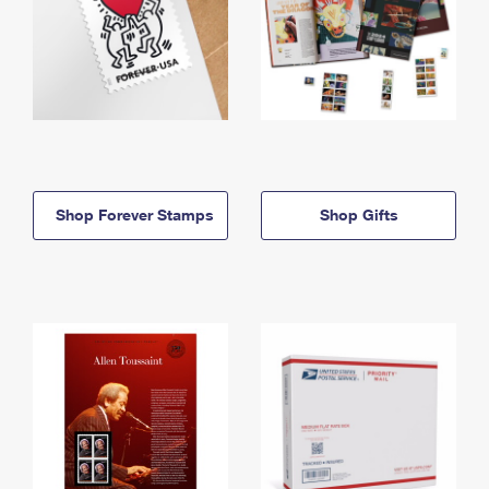
Shop Forever Stamps
Shop Gifts