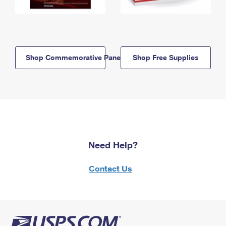
Shop Commemorative Panels
Shop Free Supplies
Need Help?
Contact Us