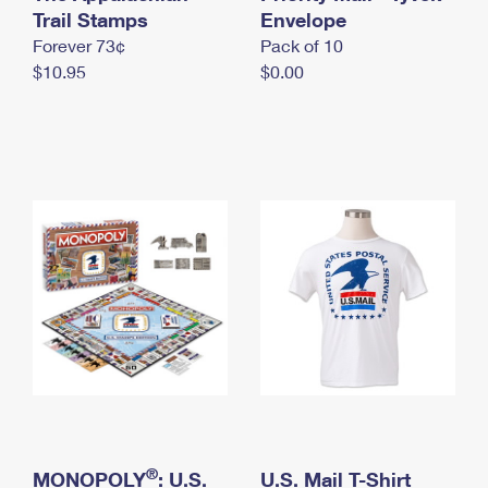
International Business Shipping
Trail Stamps
First-Class Mail International
Envelope
Money Orders
Forever 73¢
Pack of 10
Managing Business Mail
Filing an International Claim
Filing a Claim
$10.95
$0.00
USPS & Web Tools APIs
Requesting an International Refund
Requesting a Refund
Prices
®
MONOPOLY
: U.S.
U.S. Mail T-Shirt