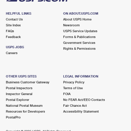
HELPFUL LINKS
ON ABOUT.USPS.COM
Contact Us
About USPS Home
Site Index
Newsroom
FAQs
USPS Service Updates
Feedback
Forms & Publications
Government Services
USPS JOBS
Rights & Permissions
Careers
OTHER USPS SITES
LEGAL INFORMATION
Business Customer Gateway
Privacy Policy
Postal Inspectors
Terms of Use
Inspector General
FOIA
Postal Explorer
No FEAR Act/EEO Contacts
National Postal Museum
Fair Chance Act
Resources for Developers
Accessibility Statement
PostalPro