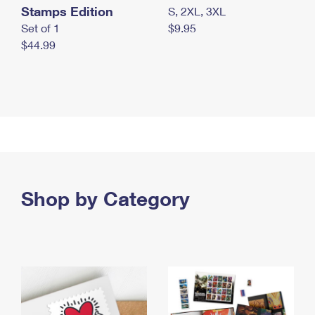
Stamps Edition
S, 2XL, 3XL
Set of 1
$9.95
$44.99
Shop by Category