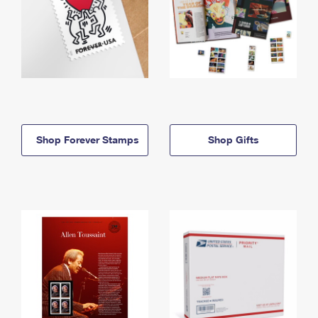
Shop Forever Stamps
Shop Gifts