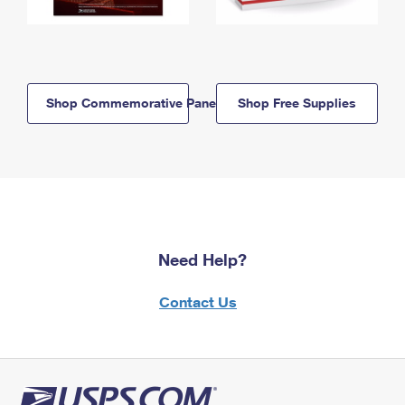
Shop Commemorative Panels
Shop Free Supplies
Need Help?
Contact Us