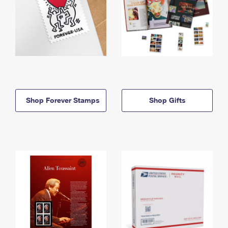
Shop Forever Stamps
Shop Gifts