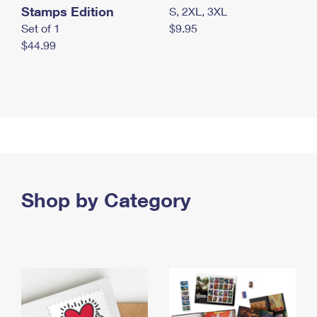
Stamps Edition
S, 2XL, 3XL
Set of 1
$9.95
$44.99
Shop by Category