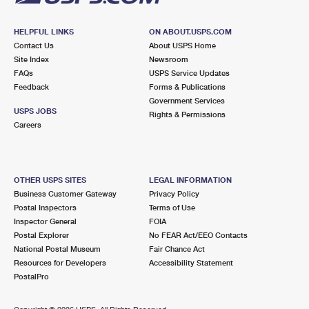
HELPFUL LINKS
ON ABOUT.USPS.COM
Contact Us
About USPS Home
Site Index
Newsroom
FAQs
USPS Service Updates
Feedback
Forms & Publications
Government Services
USPS JOBS
Rights & Permissions
Careers
OTHER USPS SITES
LEGAL INFORMATION
Business Customer Gateway
Privacy Policy
Postal Inspectors
Terms of Use
Inspector General
FOIA
Postal Explorer
No FEAR Act/EEO Contacts
National Postal Museum
Fair Chance Act
Resources for Developers
Accessibility Statement
PostalPro