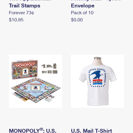
International Business Shipping
Trail Stamps
First-Class Mail International
Envelope
Money Orders
Forever 73¢
Pack of 10
Managing Business Mail
Filing an International Claim
Filing a Claim
$10.95
$0.00
USPS & Web Tools APIs
Requesting an International Refund
Requesting a Refund
Prices
®
MONOPOLY
: U.S.
U.S. Mail T-Shirt