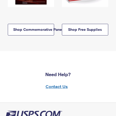
Shop Commemorative Panels
Shop Free Supplies
Need Help?
Contact Us