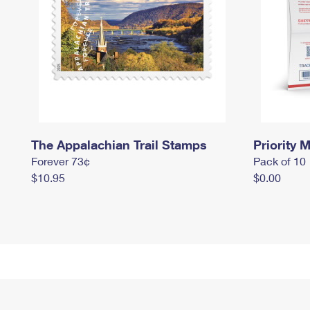
The Appalachian Trail Stamps
Priority M
Forever 73¢
Pack of 10
$10.95
$0.00