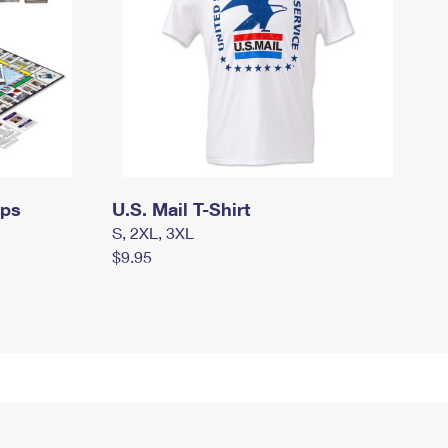
mps
U.S. Mail T-Shirt
S, 2XL, 3XL
$9.95