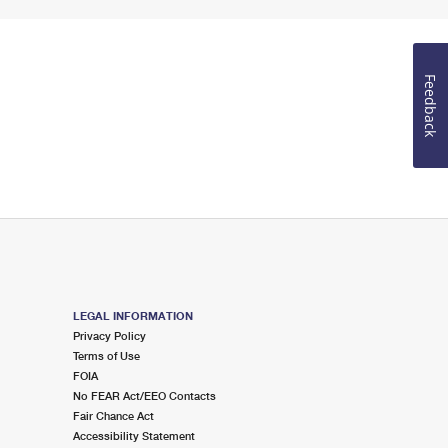
Feedback
LEGAL INFORMATION
Privacy Policy
Terms of Use
FOIA
No FEAR Act/EEO Contacts
Fair Chance Act
Accessibility Statement