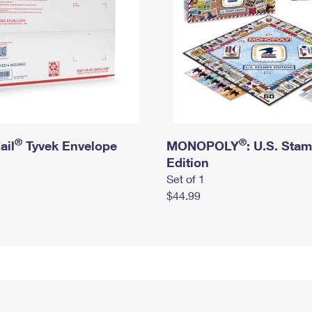
®
®
ail
Tyvek Envelope
MONOPOLY
: U.S. Sta
Edition
Set of 1
$44.99