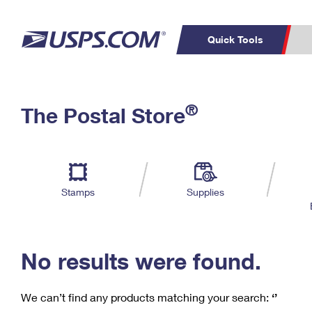
Quick Tools
C
Top Searches
®
The Postal Store
PO BOXES
PASSPORTS
Track a Package
Inf
P
Del
FREE BOXES
L
Stamps
Supplies
P
Schedule a
Calcula
Pickup
No results were found.
We can’t find any products matching your search:
‘’