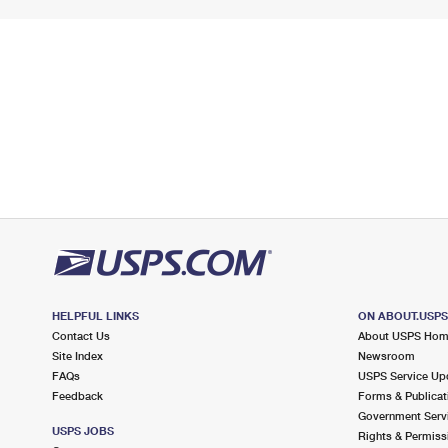
HELPFUL LINKS
ON ABOUT.USP
Contact Us
About USPS Ho
Site Index
Newsroom
FAQs
USPS Service Up
Feedback
Forms & Publicat
Government Serv
USPS JOBS
Rights & Permiss