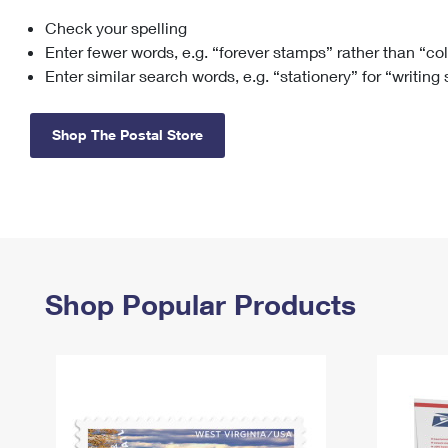
Check your spelling
Change My
Rent/
Address
PO
Enter fewer words, e.g. “forever stamps” rather than “co
Enter similar search words, e.g. “stationery” for “writing
Shop The Postal Store
Shop Popular Products