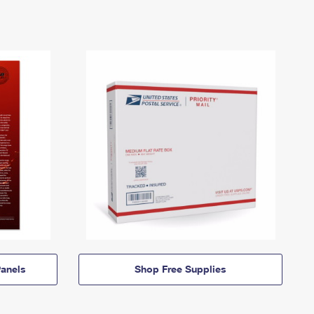
anels
Shop Free Supplies