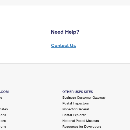
Need Help?
Contact Us
S.COM
OTHER USPS SITES
me
Business Customer Gateway
Postal Inspectors
dates
Inspector General
ions
Postal Explorer
ices
National Postal Museum
ions
Resources for Developers