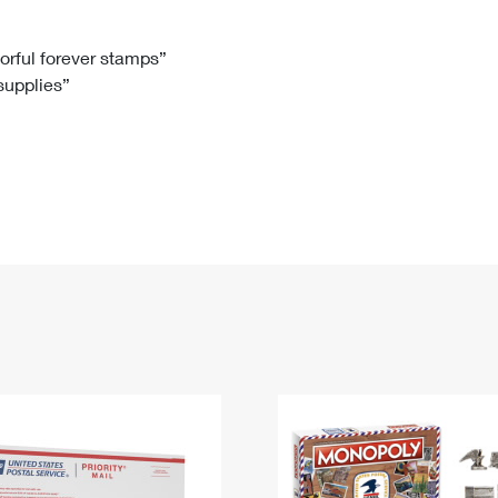
Tracking
Rent or Renew PO Box
Business Supplies
Renew a
Free Boxes
Click-N-Ship
Look Up
 Box
HS Codes
lorful forever stamps”
 supplies”
Transit Time Map