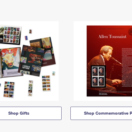
Shop Gifts
Shop Commemorative P