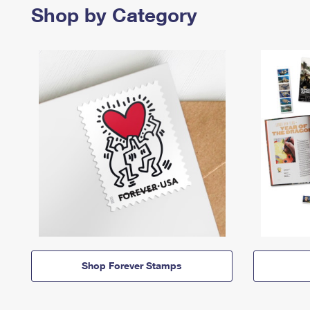
Shop by Category
Shop Forever Stamps