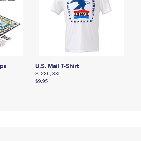
mps
U.S. Mail T-Shirt
S, 2XL, 3XL
$9.95