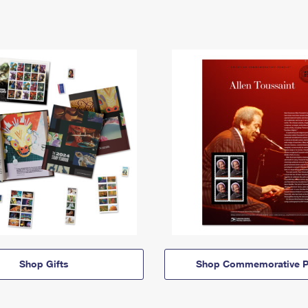
Shop Gifts
Shop Commemorative P