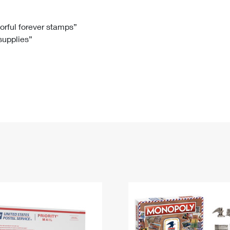
Tracking
Rent or Renew PO Box
Business Supplies
Renew a
Free Boxes
Click-N-Ship
Look Up
 Box
HS Codes
lorful forever stamps”
 supplies”
Transit Time Map