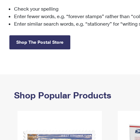
Check your spelling
Change My
Rent/
Address
PO
Enter fewer words, e.g. “forever stamps” rather than “co
Enter similar search words, e.g. “stationery” for “writing
Shop The Postal Store
Shop Popular Products