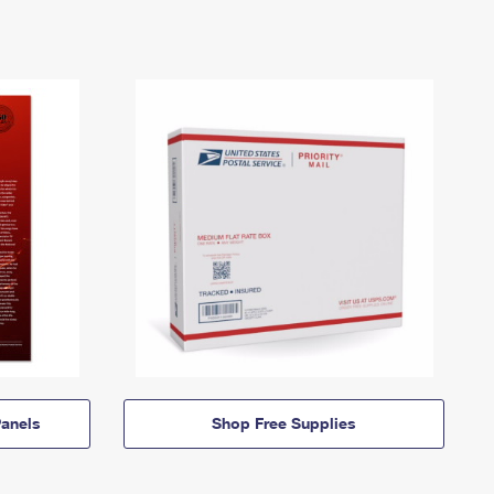
anels
Shop Free Supplies