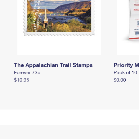
The Appalachian Trail Stamps
Priority M
Forever 73¢
Pack of 10
$10.95
$0.00