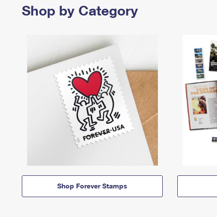
Shop by Category
Shop Forever Stamps