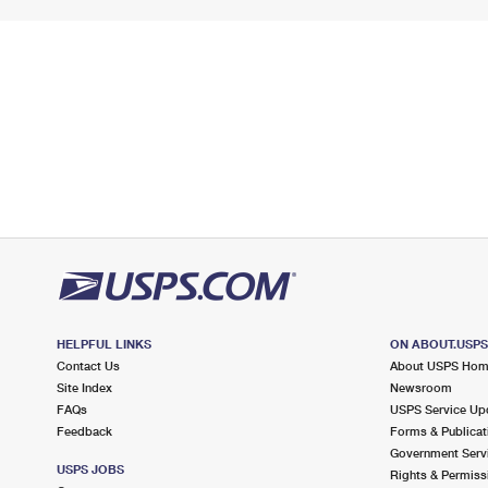
HELPFUL LINKS
ON ABOUT.USP
Contact Us
About USPS Ho
Site Index
Newsroom
FAQs
USPS Service Up
Feedback
Forms & Publicat
Government Serv
USPS JOBS
Rights & Permiss