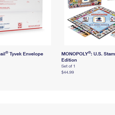
®
®
ail
Tyvek Envelope
MONOPOLY
: U.S. Sta
Edition
Set of 1
$44.99