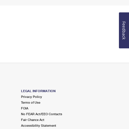
Feedback
LEGAL INFORMATION
Privacy Policy
Terms of Use
FOIA
No FEAR Act/EEO Contacts
Fair Chance Act
Accessibility Statement