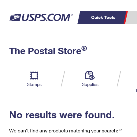
Quick Tools
C
Top Searches
®
The Postal Store
PO BOXES
PASSPORTS
Track a Package
Inf
P
Del
FREE BOXES
L
Stamps
Supplies
P
Schedule a
Calcula
Pickup
No results were found.
We can’t find any products matching your search:
‘’