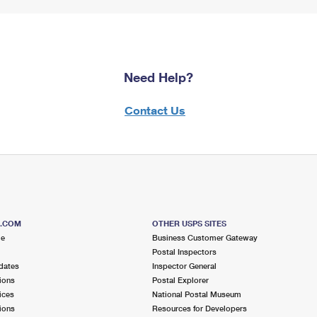
Need Help?
Contact Us
S.COM
OTHER USPS SITES
me
Business Customer Gateway
Postal Inspectors
dates
Inspector General
ions
Postal Explorer
ices
National Postal Museum
ions
Resources for Developers