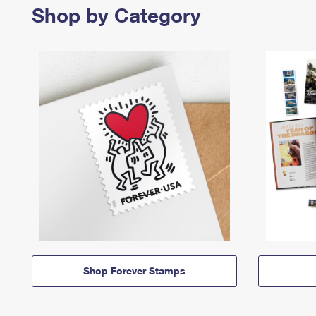
Shop by Category
Shop Forever Stamps