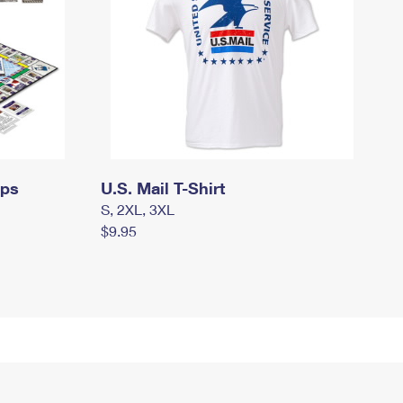
mps
U.S. Mail T-Shirt
S, 2XL, 3XL
$9.95