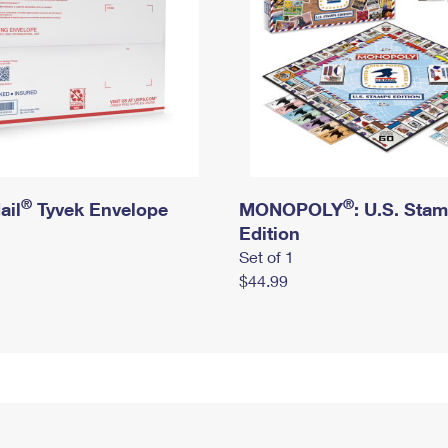
®
®
ail
Tyvek Envelope
MONOPOLY
: U.S. Sta
Edition
Set of 1
$44.99