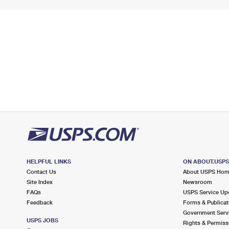
HELPFUL LINKS
ON ABOUT.USP
Contact Us
About USPS Ho
Site Index
Newsroom
FAQs
USPS Service Up
Feedback
Forms & Publicat
Government Serv
USPS JOBS
Rights & Permiss