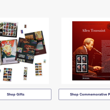
Shop Gifts
Shop Commemorative P