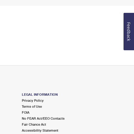
Feedback
LEGAL INFORMATION
Privacy Policy
Terms of Use
FOIA
No FEAR Act/EEO Contacts
Fair Chance Act
Accessibility Statement