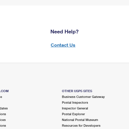
Need Help?
Contact Us
S.COM
OTHER USPS SITES
me
Business Customer Gateway
Postal Inspectors
dates
Inspector General
ions
Postal Explorer
ices
National Postal Museum
ions
Resources for Developers