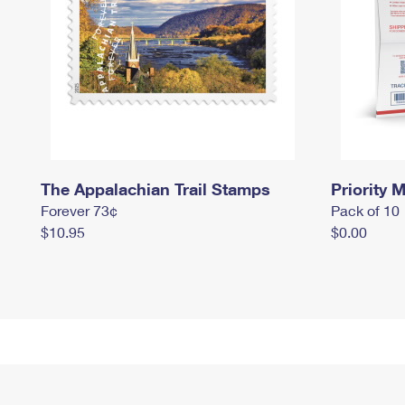
The Appalachian Trail Stamps
Priority M
Forever 73¢
Pack of 10
$10.95
$0.00