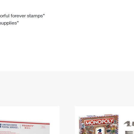
Tracking
Rent or Renew PO Box
Business Supplies
Renew a
Free Boxes
Click-N-Ship
Look Up
 Box
HS Codes
lorful forever stamps”
 supplies”
Transit Time Map