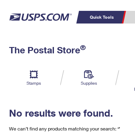
Quick Tools
C
Top Searches
®
The Postal Store
PO BOXES
PASSPORTS
Track a Package
Inf
P
Del
FREE BOXES
L
Stamps
Supplies
P
Schedule a
Calcula
Pickup
No results were found.
We can’t find any products matching your search:
‘’