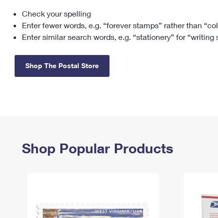
Check your spelling
Change My
Rent/
Address
PO
Enter fewer words, e.g. “forever stamps” rather than “co
Enter similar search words, e.g. “stationery” for “writing
Shop The Postal Store
Shop Popular Products