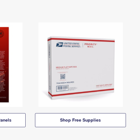
anels
Shop Free Supplies