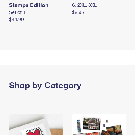
Stamps Edition
S, 2XL, 3XL
Set of 1
$9.95
$44.99
Shop by Category