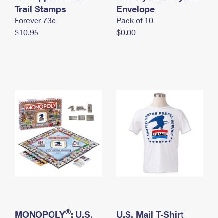
International Business Shipping
Trail Stamps
First-Class Mail International
Envelope
Money Orders
Forever 73¢
Pack of 10
Managing Business Mail
Filing an International Claim
Filing a Claim
$10.95
$0.00
USPS & Web Tools APIs
Requesting an International Refund
Requesting a Refund
Prices
®
MONOPOLY
: U.S.
U.S. Mail T-Shirt