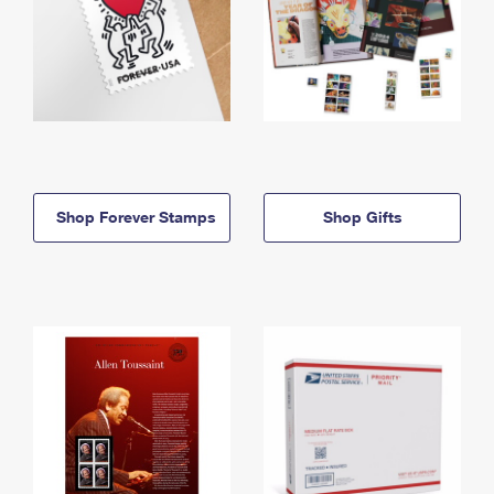
Shop Forever Stamps
Shop Gifts