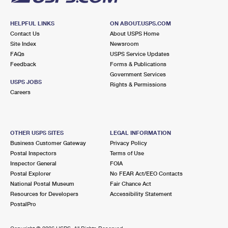
HELPFUL LINKS
ON ABOUT.USPS.COM
Contact Us
About USPS Home
Site Index
Newsroom
FAQs
USPS Service Updates
Feedback
Forms & Publications
Government Services
USPS JOBS
Rights & Permissions
Careers
OTHER USPS SITES
LEGAL INFORMATION
Business Customer Gateway
Privacy Policy
Postal Inspectors
Terms of Use
Inspector General
FOIA
Postal Explorer
No FEAR Act/EEO Contacts
National Postal Museum
Fair Chance Act
Resources for Developers
Accessibility Statement
PostalPro