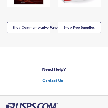
Shop Commemorative Panels
Shop Free Supplies
Need Help?
Contact Us