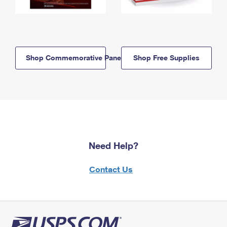
Shop Commemorative Panels
Shop Free Supplies
Need Help?
Contact Us