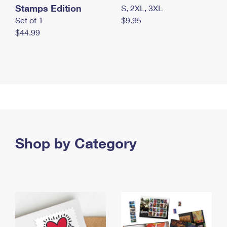
Stamps Edition
S, 2XL, 3XL
Set of 1
$9.95
$44.99
Shop by Category