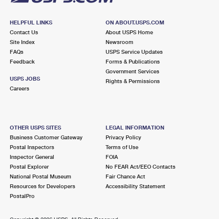
HELPFUL LINKS
ON ABOUT.USPS.COM
Contact Us
About USPS Home
Site Index
Newsroom
FAQs
USPS Service Updates
Feedback
Forms & Publications
Government Services
USPS JOBS
Rights & Permissions
Careers
OTHER USPS SITES
LEGAL INFORMATION
Business Customer Gateway
Privacy Policy
Postal Inspectors
Terms of Use
Inspector General
FOIA
Postal Explorer
No FEAR Act/EEO Contacts
National Postal Museum
Fair Chance Act
Resources for Developers
Accessibility Statement
PostalPro