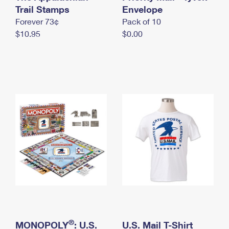
International Business Shipping
Trail Stamps
First-Class Mail International
Envelope
Money Orders
Forever 73¢
Pack of 10
Managing Business Mail
Filing an International Claim
Filing a Claim
$10.95
$0.00
USPS & Web Tools APIs
Requesting an International Refund
Requesting a Refund
Prices
®
MONOPOLY
: U.S.
U.S. Mail T-Shirt