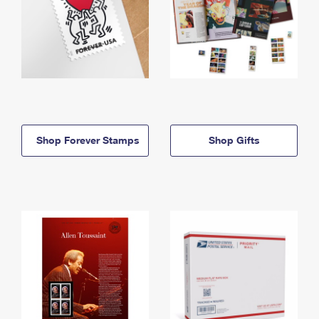
Shop Forever Stamps
Shop Gifts