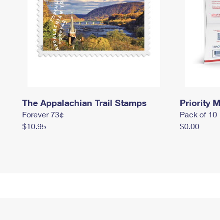
The Appalachian Trail Stamps
Priority M
Forever 73¢
Pack of 10
$10.95
$0.00