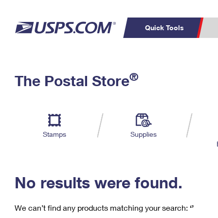
Quick Tools
C
Top Searches
®
The Postal Store
PO BOXES
PASSPORTS
Track a Package
Inf
P
Del
FREE BOXES
L
Stamps
Supplies
P
Schedule a
Calcula
Pickup
No results were found.
We can’t find any products matching your search:
‘’