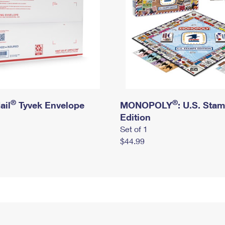
®
®
ail
Tyvek Envelope
MONOPOLY
: U.S. Sta
Edition
Set of 1
$44.99