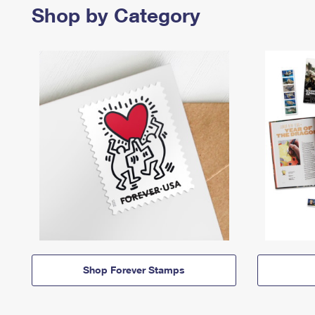
Shop by Category
Shop Forever Stamps