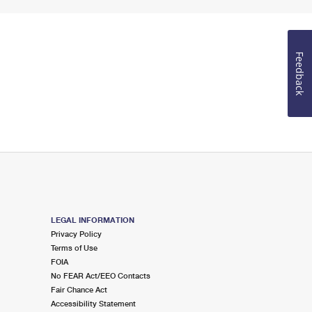
Feedback
LEGAL INFORMATION
Privacy Policy
Terms of Use
FOIA
No FEAR Act/EEO Contacts
Fair Chance Act
Accessibility Statement