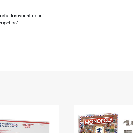
Tracking
Rent or Renew PO Box
Business Supplies
Renew a
Free Boxes
Click-N-Ship
Look Up
 Box
HS Codes
lorful forever stamps”
 supplies”
Transit Time Map