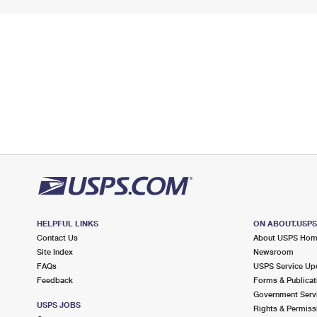
HELPFUL LINKS
ON ABOUT.USP
Contact Us
About USPS Ho
Site Index
Newsroom
FAQs
USPS Service Up
Feedback
Forms & Publicat
Government Serv
USPS JOBS
Rights & Permiss