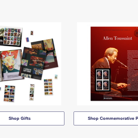
Shop Gifts
Shop Commemorative P