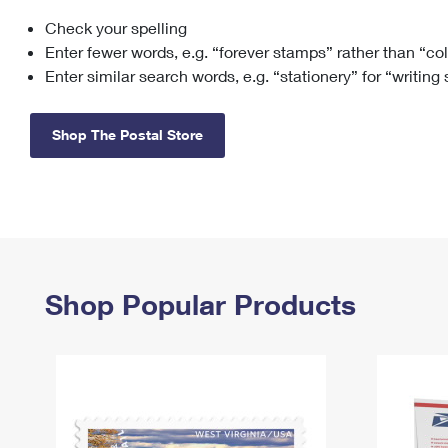
Check your spelling
Change My
Rent/
Address
PO
Enter fewer words, e.g. “forever stamps” rather than “co
Enter similar search words, e.g. “stationery” for “writing
Shop The Postal Store
Shop Popular Products