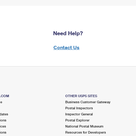
Need Help?
Contact Us
S.COM
OTHER USPS SITES
me
Business Customer Gateway
Postal Inspectors
dates
Inspector General
ions
Postal Explorer
ices
National Postal Museum
ions
Resources for Developers