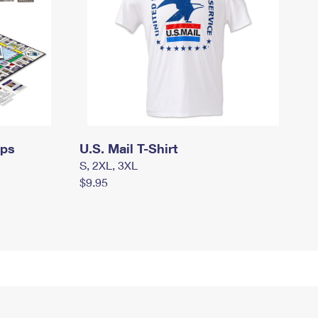
mps
U.S. Mail T-Shirt
S, 2XL, 3XL
$9.95