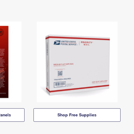
anels
Shop Free Supplies