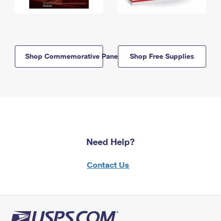
Shop Commemorative Panels
Shop Free Supplies
Need Help?
Contact Us