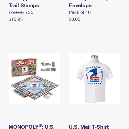
International Business Shipping
Trail Stamps
First-Class Mail International
Envelope
Money Orders
Forever 73¢
Pack of 10
Managing Business Mail
Filing an International Claim
Filing a Claim
$10.95
$0.00
USPS & Web Tools APIs
Requesting an International Refund
Requesting a Refund
Prices
®
MONOPOLY
: U.S.
U.S. Mail T-Shirt