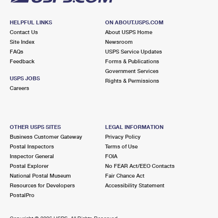
HELPFUL LINKS
ON ABOUT.USPS.COM
Contact Us
About USPS Home
Site Index
Newsroom
FAQs
USPS Service Updates
Feedback
Forms & Publications
Government Services
USPS JOBS
Rights & Permissions
Careers
OTHER USPS SITES
LEGAL INFORMATION
Business Customer Gateway
Privacy Policy
Postal Inspectors
Terms of Use
Inspector General
FOIA
Postal Explorer
No FEAR Act/EEO Contacts
National Postal Museum
Fair Chance Act
Resources for Developers
Accessibility Statement
PostalPro