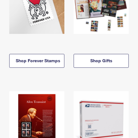
Shop Forever Stamps
Shop Gifts