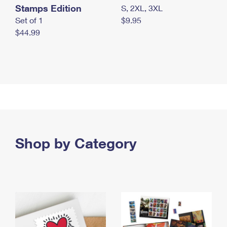
Stamps Edition
S, 2XL, 3XL
Set of 1
$9.95
$44.99
Shop by Category