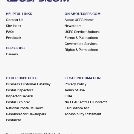
HELPFUL LINKS
ON ABOUT.USPS.COM
Contact Us
About USPS Home
Site Index
Newsroom
FAQs
USPS Service Updates
Feedback
Forms & Publications
Government Services
USPS JOBS
Rights & Permissions
Careers
OTHER USPS SITES
LEGAL INFORMATION
Business Customer Gateway
Privacy Policy
Postal Inspectors
Terms of Use
Inspector General
FOIA
Postal Explorer
No FEAR Act/EEO Contacts
National Postal Museum
Fair Chance Act
Resources for Developers
Accessibility Statement
PostalPro