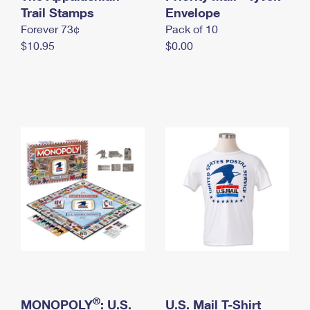
International Business Shipping
Trail Stamps
First-Class Mail International
Envelope
Money Orders
Forever 73¢
Pack of 10
Managing Business Mail
Filing an International Claim
Filing a Claim
$10.95
$0.00
USPS & Web Tools APIs
Requesting an International Refund
Requesting a Refund
Prices
®
MONOPOLY
: U.S.
U.S. Mail T-Shirt