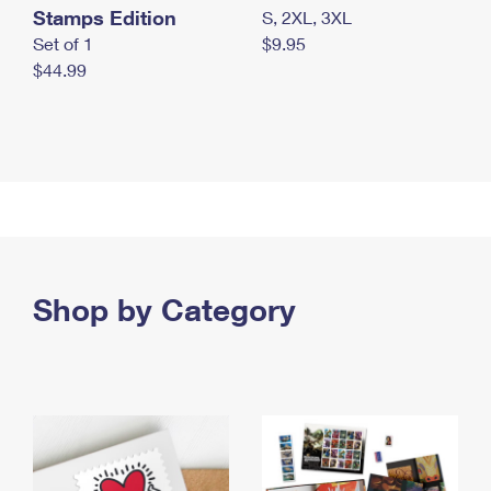
Stamps Edition
S, 2XL, 3XL
Set of 1
$9.95
$44.99
Shop by Category