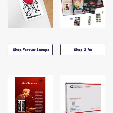
Shop Forever Stamps
Shop Gifts