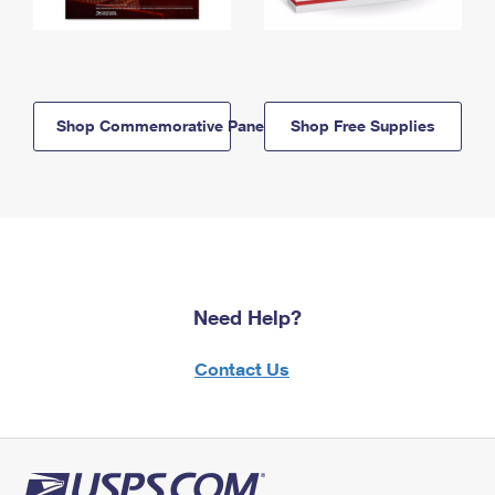
Shop Commemorative Panels
Shop Free Supplies
Need Help?
Contact Us