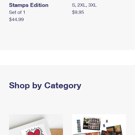
Stamps Edition
S, 2XL, 3XL
Set of 1
$9.95
$44.99
Shop by Category