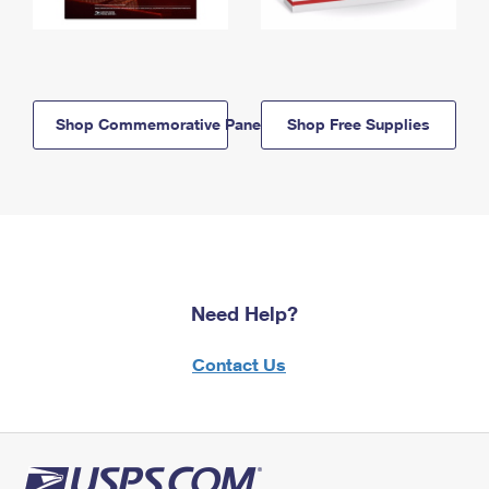
Shop Commemorative Panels
Shop Free Supplies
Need Help?
Contact Us