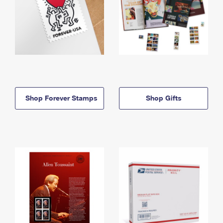
Shop Forever Stamps
Shop Gifts