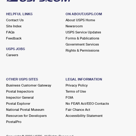
HELPFUL LINKS
ON ABOUT.USPS.COM
Contact Us
About USPS Home
Site Index
Newsroom
FAQs
USPS Service Updates
Feedback
Forms & Publications
Government Services
USPS JOBS
Rights & Permissions
Careers
OTHER USPS SITES
LEGAL INFORMATION
Business Customer Gateway
Privacy Policy
Postal Inspectors
Terms of Use
Inspector General
FOIA
Postal Explorer
No FEAR Act/EEO Contacts
National Postal Museum
Fair Chance Act
Resources for Developers
Accessibility Statement
PostalPro