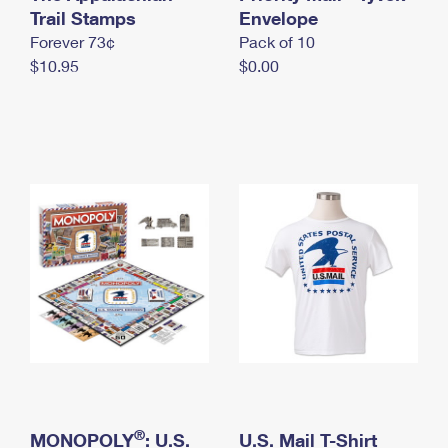
International Business Shipping
Trail Stamps
First-Class Mail International
Envelope
Money Orders
Forever 73¢
Pack of 10
Managing Business Mail
Filing an International Claim
Filing a Claim
$10.95
$0.00
USPS & Web Tools APIs
Requesting an International Refund
Requesting a Refund
Prices
®
MONOPOLY
: U.S.
U.S. Mail T-Shirt