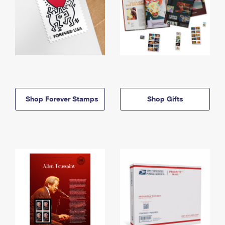
Shop Forever Stamps
Shop Gifts