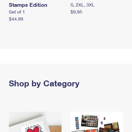
Stamps Edition
S, 2XL, 3XL
Set of 1
$9.95
$44.99
Shop by Category