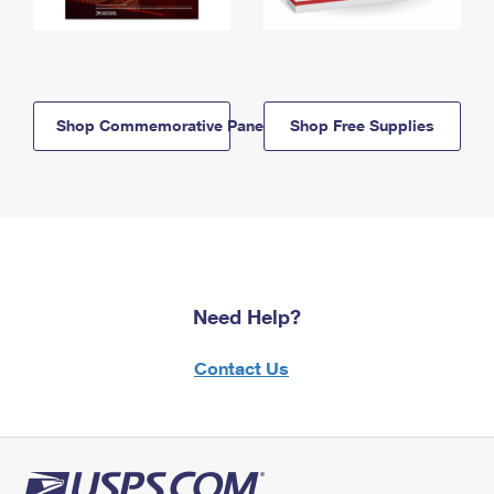
Shop Commemorative Panels
Shop Free Supplies
Need Help?
Contact Us