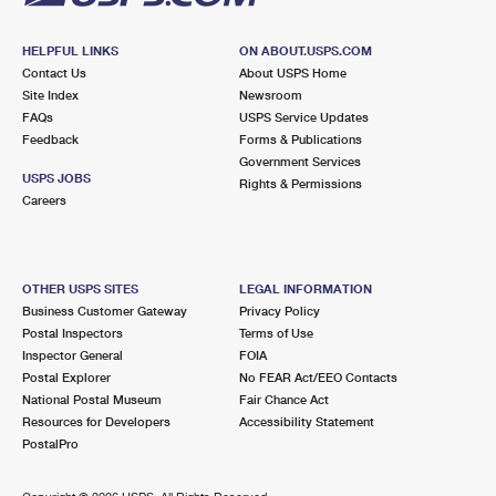
HELPFUL LINKS
ON ABOUT.USPS.COM
Contact Us
About USPS Home
Site Index
Newsroom
FAQs
USPS Service Updates
Feedback
Forms & Publications
Government Services
USPS JOBS
Rights & Permissions
Careers
OTHER USPS SITES
LEGAL INFORMATION
Business Customer Gateway
Privacy Policy
Postal Inspectors
Terms of Use
Inspector General
FOIA
Postal Explorer
No FEAR Act/EEO Contacts
National Postal Museum
Fair Chance Act
Resources for Developers
Accessibility Statement
PostalPro