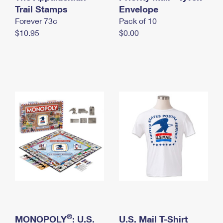
International Business Shipping
Trail Stamps
First-Class Mail International
Envelope
Money Orders
Forever 73¢
Pack of 10
Managing Business Mail
Filing an International Claim
Filing a Claim
$10.95
$0.00
USPS & Web Tools APIs
Requesting an International Refund
Requesting a Refund
Prices
®
MONOPOLY
: U.S.
U.S. Mail T-Shirt