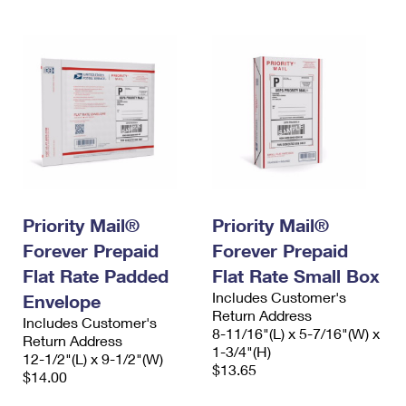
Priority Mail®
Priority Mail®
Forever Prepaid
Forever Prepaid
Flat Rate Padded
Flat Rate Small Box
Includes Customer's
Envelope
Return Address
Includes Customer's
8-11/16"(L) x 5-7/16"(W) x
Return Address
1-3/4"(H)
12-1/2"(L) x 9-1/2"(W)
$13.65
$14.00