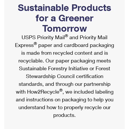
PO Boxes
Customized Direct Mail
Sustainable Products
Ship to USPS Smart Locker
Shipping Internationally Online
Mailbox Guidelines
Political Mail
for a Greener
Label Broker
International Insurance & Extra Services
Mail for the Deceased
Tomorrow
Promotions & Incentives
Custom Mail, Cards, & Envelopes
Completing Customs Forms
®
USPS Priority Mail
and Priority Mail
Informed Delivery Marketing
Postage Prices
®
Express
paper and cardboard packaging
Military & Diplomatic Mail
USPS Connect
is made from recycled content and is
Mail & Shipping Services
Sending Money Abroad
recyclable. Our paper packaging meets
eCommerce
Priority Mail Express
Sustainable Forestry Initiative or Forest
Passports
Local
Stewardship Council certification
Priority Mail
Comparing International Shipping
standards, and through our partnership
Postage Options
Services
USPS Ground Advantage
®
with How2Recycle
, we included labeling
Verifying Postage
Priority Mail Express International
and instructions on packaging to help you
First-Class Mail
understand how to properly recycle our
Returns Services
Priority Mail International
Military & Diplomatic Mail
products.
Label Broker for Business
First-Class Package International Service
Redirecting a Package