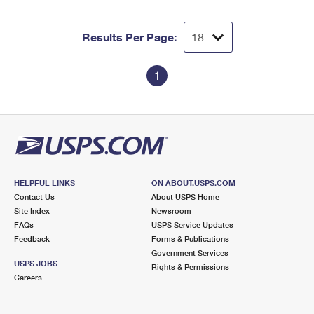
Results Per Page:
1
HELPFUL LINKS
ON ABOUT.USPS.COM
Contact Us
About USPS Home
Site Index
Newsroom
FAQs
USPS Service Updates
Feedback
Forms & Publications
Government Services
USPS JOBS
Rights & Permissions
Careers