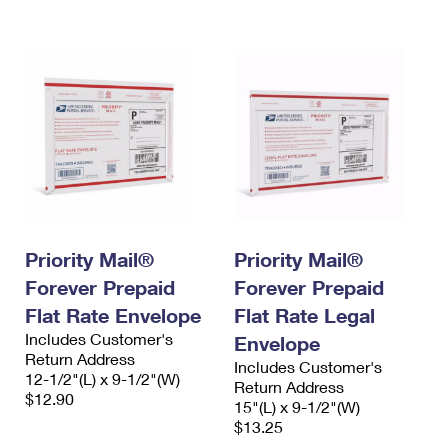
International Business Shipping
First-Class Mail International
Money Orders
Managing Business Mail
Filing an International Claim
Filing a Claim
USPS & Web Tools APIs
Requesting an International Refund
Requesting a Refund
Prices
Priority Mail®
Priority Mail®
Forever Prepaid
Forever Prepaid
Flat Rate Envelope
Flat Rate Legal
Includes Customer's
Envelope
Return Address
Includes Customer's
12-1/2"(L) x 9-1/2"(W)
Return Address
$12.90
15"(L) x 9-1/2"(W)
$13.25