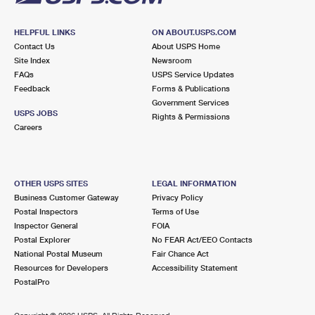
HELPFUL LINKS
ON ABOUT.USPS.COM
Contact Us
About USPS Home
Site Index
Newsroom
FAQs
USPS Service Updates
Feedback
Forms & Publications
Government Services
USPS JOBS
Rights & Permissions
Careers
OTHER USPS SITES
LEGAL INFORMATION
Business Customer Gateway
Privacy Policy
Postal Inspectors
Terms of Use
Inspector General
FOIA
Postal Explorer
No FEAR Act/EEO Contacts
National Postal Museum
Fair Chance Act
Resources for Developers
Accessibility Statement
PostalPro