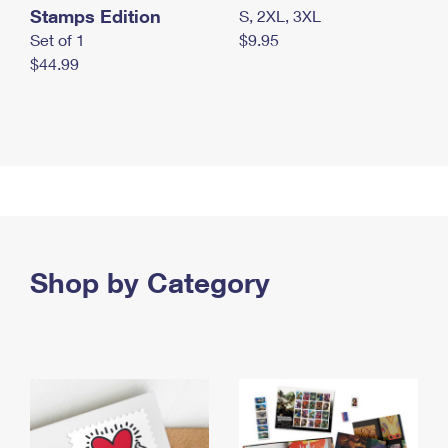
Stamps Edition
S, 2XL, 3XL
Set of 1
$9.95
$44.99
Shop by Category