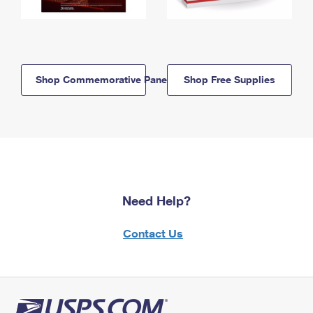
Shop Commemorative Panels
Shop Free Supplies
Need Help?
Contact Us