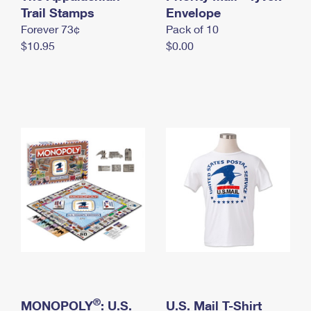
International Business Shipping
Trail Stamps
First-Class Mail International
Envelope
Money Orders
Forever 73¢
Pack of 10
Managing Business Mail
Filing an International Claim
Filing a Claim
$10.95
$0.00
USPS & Web Tools APIs
Requesting an International Refund
Requesting a Refund
Prices
®
MONOPOLY
: U.S.
U.S. Mail T-Shirt