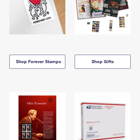
Shop Forever Stamps
Shop Gifts