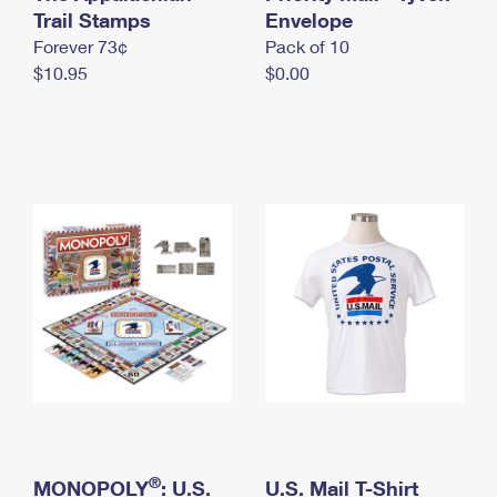
International Business Shipping
Trail Stamps
First-Class Mail International
Envelope
Money Orders
Forever 73¢
Pack of 10
Managing Business Mail
Filing an International Claim
Filing a Claim
$10.95
$0.00
USPS & Web Tools APIs
Requesting an International Refund
Requesting a Refund
Prices
®
MONOPOLY
: U.S.
U.S. Mail T-Shirt