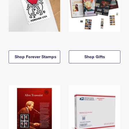
Shop Forever Stamps
Shop Gifts