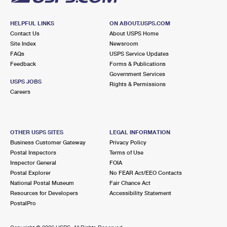
HELPFUL LINKS
ON ABOUT.USPS.COM
Contact Us
About USPS Home
Site Index
Newsroom
FAQs
USPS Service Updates
Feedback
Forms & Publications
Government Services
USPS JOBS
Rights & Permissions
Careers
OTHER USPS SITES
LEGAL INFORMATION
Business Customer Gateway
Privacy Policy
Postal Inspectors
Terms of Use
Inspector General
FOIA
Postal Explorer
No FEAR Act/EEO Contacts
National Postal Museum
Fair Chance Act
Resources for Developers
Accessibility Statement
PostalPro