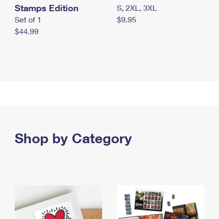
Stamps Edition
S, 2XL, 3XL
Set of 1
$9.95
$44.99
Shop by Category