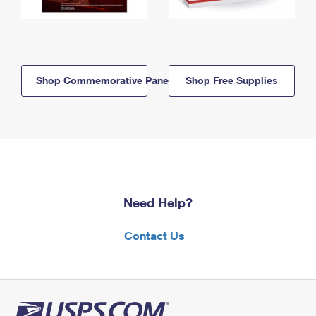
Shop Commemorative Panels
Shop Free Supplies
Need Help?
Contact Us