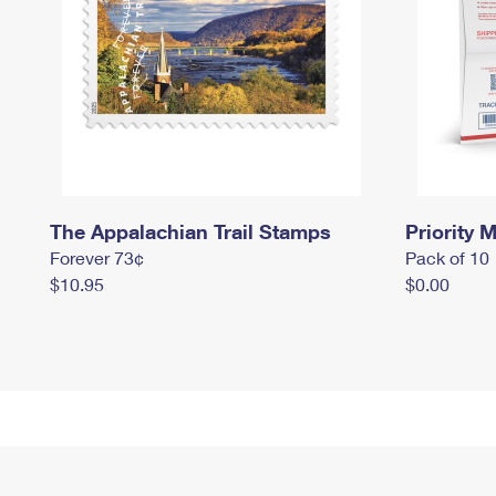
The Appalachian Trail Stamps
Priority M
Forever 73¢
Pack of 10
$10.95
$0.00