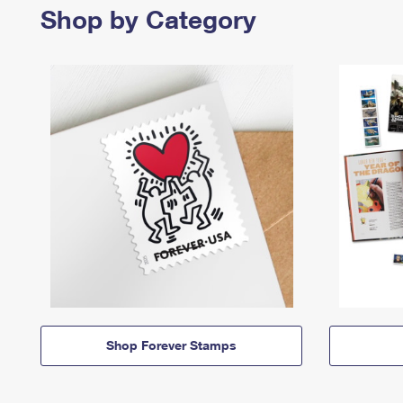
Shop by Category
Shop Forever Stamps