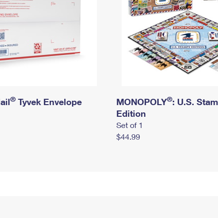
®
®
ail
Tyvek Envelope
MONOPOLY
: U.S. Sta
Edition
Set of 1
$44.99