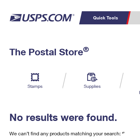
Quick Tools
C
Top Searches
®
The Postal Store
PO BOXES
PASSPORTS
Track a Package
Inf
P
Del
FREE BOXES
L
Stamps
Supplies
P
Schedule a
Calcula
Pickup
No results were found.
We can’t find any products matching your search:
‘’