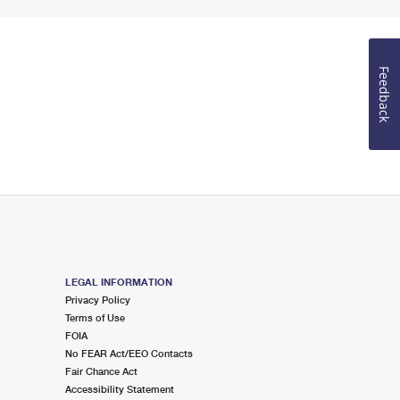
Feedback
LEGAL INFORMATION
Privacy Policy
Terms of Use
FOIA
No FEAR Act/EEO Contacts
Fair Chance Act
Accessibility Statement