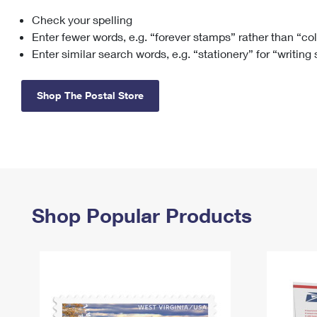
Check your spelling
Change My
Rent/
Address
PO
Enter fewer words, e.g. “forever stamps” rather than “co
Enter similar search words, e.g. “stationery” for “writing
Shop The Postal Store
Shop Popular Products