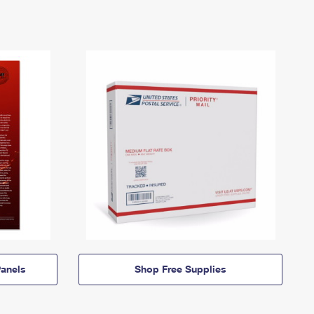
anels
Shop Free Supplies