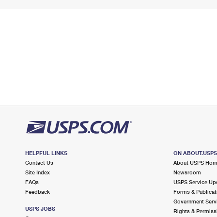
HELPFUL LINKS
ON ABOUT.USP
Contact Us
About USPS Ho
Site Index
Newsroom
FAQs
USPS Service Up
Feedback
Forms & Publicat
Government Serv
USPS JOBS
Rights & Permiss