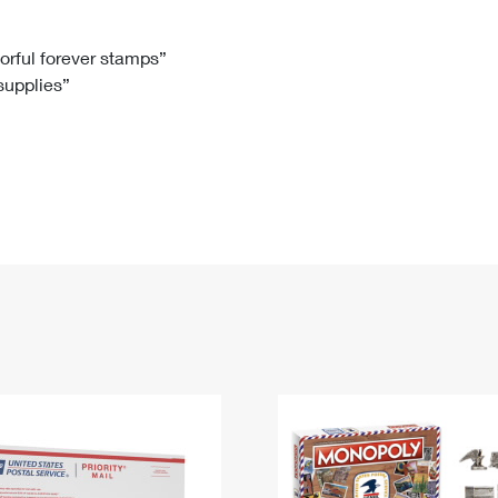
Tracking
Rent or Renew PO Box
Business Supplies
Renew a
Free Boxes
Click-N-Ship
Look Up
 Box
HS Codes
lorful forever stamps”
 supplies”
Transit Time Map