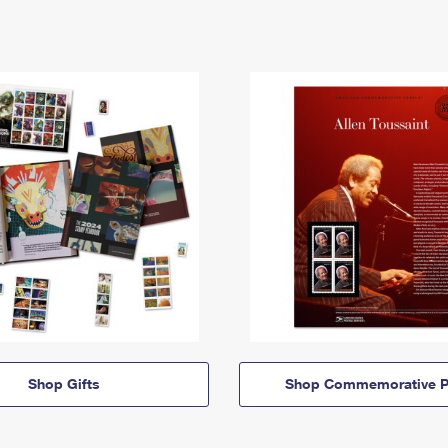
Shop Gifts
Shop Commemorative P