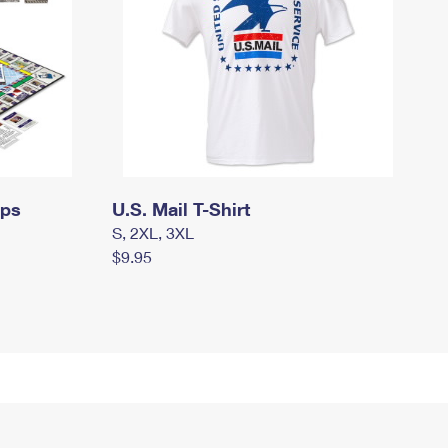
mps
U.S. Mail T-Shirt
S, 2XL, 3XL
$9.95