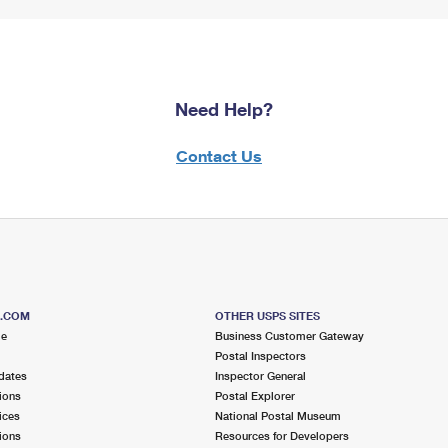
Need Help?
Contact Us
S.COM
OTHER USPS SITES
me
Business Customer Gateway
Postal Inspectors
dates
Inspector General
ions
Postal Explorer
ices
National Postal Museum
ions
Resources for Developers