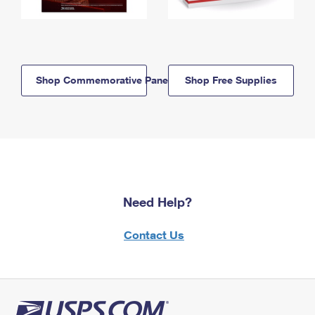
Shop Commemorative Panels
Shop Free Supplies
Need Help?
Contact Us