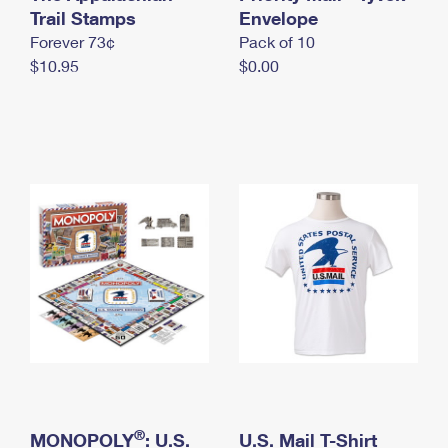
International Business Shipping
Trail Stamps
First-Class Mail International
Envelope
Money Orders
Forever 73¢
Pack of 10
Managing Business Mail
Filing an International Claim
Filing a Claim
$10.95
$0.00
USPS & Web Tools APIs
Requesting an International Refund
Requesting a Refund
Prices
®
MONOPOLY
: U.S.
U.S. Mail T-Shirt