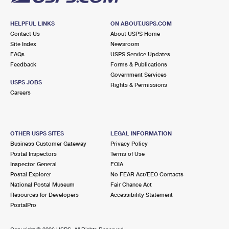
HELPFUL LINKS
ON ABOUT.USPS.COM
Contact Us
About USPS Home
Site Index
Newsroom
FAQs
USPS Service Updates
Feedback
Forms & Publications
Government Services
USPS JOBS
Rights & Permissions
Careers
OTHER USPS SITES
LEGAL INFORMATION
Business Customer Gateway
Privacy Policy
Postal Inspectors
Terms of Use
Inspector General
FOIA
Postal Explorer
No FEAR Act/EEO Contacts
National Postal Museum
Fair Chance Act
Resources for Developers
Accessibility Statement
PostalPro