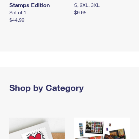
Stamps Edition
S, 2XL, 3XL
Set of 1
$9.95
$44.99
Shop by Category