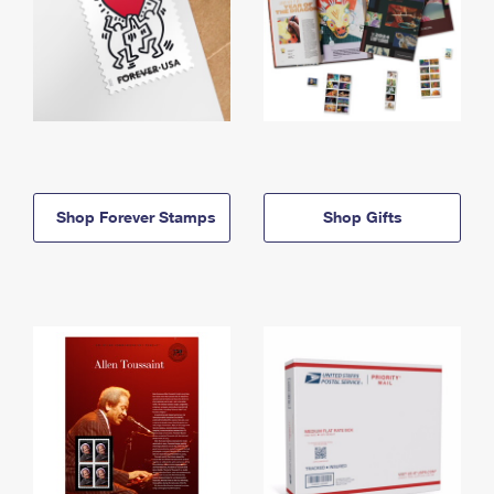
Shop Forever Stamps
Shop Gifts