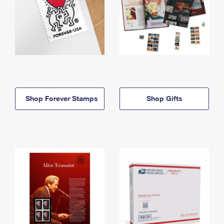
Shop Forever Stamps
Shop Gifts