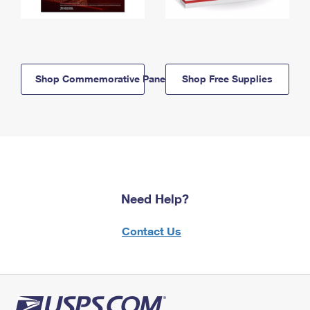
Shop Commemorative Panels
Shop Free Supplies
Need Help?
Contact Us