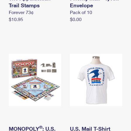
International Business Shipping
Trail Stamps
First-Class Mail International
Envelope
Money Orders
Forever 73¢
Pack of 10
Managing Business Mail
Filing an International Claim
Filing a Claim
$10.95
$0.00
USPS & Web Tools APIs
Requesting an International Refund
Requesting a Refund
Prices
®
MONOPOLY
: U.S.
U.S. Mail T-Shirt