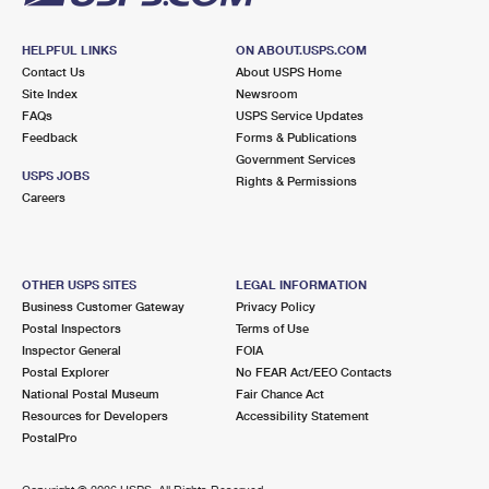
HELPFUL LINKS
ON ABOUT.USPS.COM
Contact Us
About USPS Home
Site Index
Newsroom
FAQs
USPS Service Updates
Feedback
Forms & Publications
Government Services
USPS JOBS
Rights & Permissions
Careers
OTHER USPS SITES
LEGAL INFORMATION
Business Customer Gateway
Privacy Policy
Postal Inspectors
Terms of Use
Inspector General
FOIA
Postal Explorer
No FEAR Act/EEO Contacts
National Postal Museum
Fair Chance Act
Resources for Developers
Accessibility Statement
PostalPro