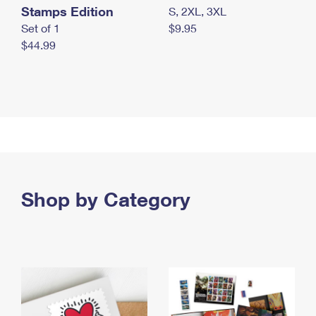
Stamps Edition
S, 2XL, 3XL
Set of 1
$9.95
$44.99
Shop by Category