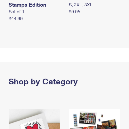
Stamps Edition
S, 2XL, 3XL
Set of 1
$9.95
$44.99
Shop by Category