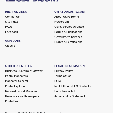
HELPFUL LINKS
ON ABOUT.USPS.COM
Contact Us
About USPS Home
Site Index
Newsroom
FAQs
USPS Service Updates
Feedback
Forms & Publications
Government Services
USPS JOBS
Rights & Permissions
Careers
OTHER USPS SITES
LEGAL INFORMATION
Business Customer Gateway
Privacy Policy
Postal Inspectors
Terms of Use
Inspector General
FOIA
Postal Explorer
No FEAR Act/EEO Contacts
National Postal Museum
Fair Chance Act
Resources for Developers
Accessibility Statement
PostalPro