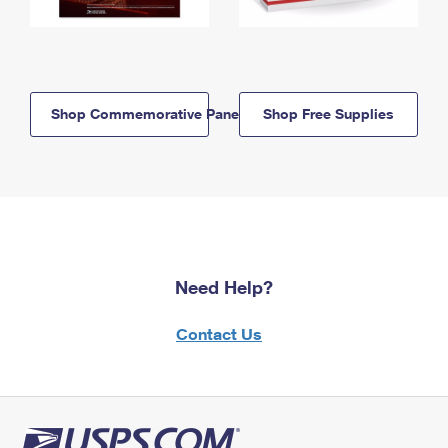
Shop Commemorative Panels
Shop Free Supplies
Need Help?
Contact Us