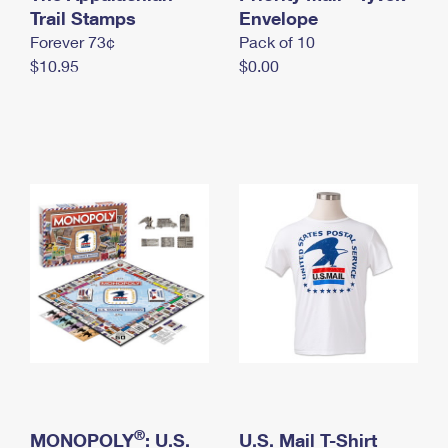
International Business Shipping
Trail Stamps
First-Class Mail International
Envelope
Money Orders
Forever 73¢
Pack of 10
Managing Business Mail
Filing an International Claim
Filing a Claim
$10.95
$0.00
USPS & Web Tools APIs
Requesting an International Refund
Requesting a Refund
Prices
®
MONOPOLY
: U.S.
U.S. Mail T-Shirt