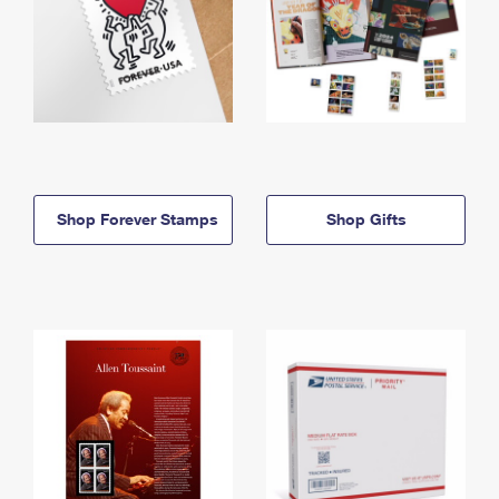
Shop Forever Stamps
Shop Gifts