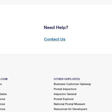
Need Help?
Contact Us
S.COM
OTHER USPS SITES
me
Business Customer Gateway
Postal Inspectors
dates
Inspector General
ions
Postal Explorer
ices
National Postal Museum
ions
Resources for Developers