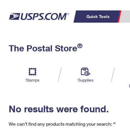
Quick Tools
C
Top Searches
®
The Postal Store
PO BOXES
PASSPORTS
Track a Package
Inf
P
Del
FREE BOXES
L
Stamps
Supplies
P
Schedule a
Calcula
Pickup
No results were found.
We can’t find any products matching your search:
‘’