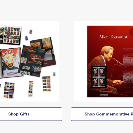
Shop Gifts
Shop Commemorative P