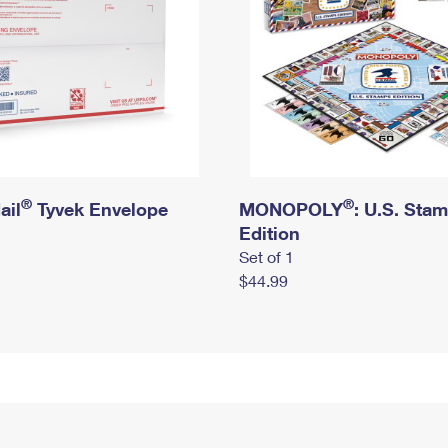
®
®
ail
Tyvek Envelope
MONOPOLY
: U.S. Sta
Edition
Set of 1
$44.99