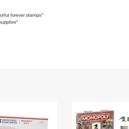
Tracking
Rent or Renew PO Box
Business Supplies
Renew a
Free Boxes
Click-N-Ship
Look Up
 Box
HS Codes
lorful forever stamps”
 supplies”
Transit Time Map