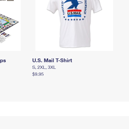
mps
U.S. Mail T-Shirt
S, 2XL, 3XL
$9.95