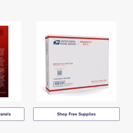
anels
Shop Free Supplies