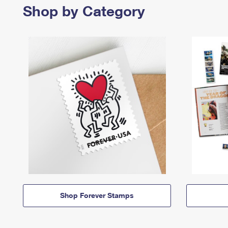
Shop by Category
Shop Forever Stamps