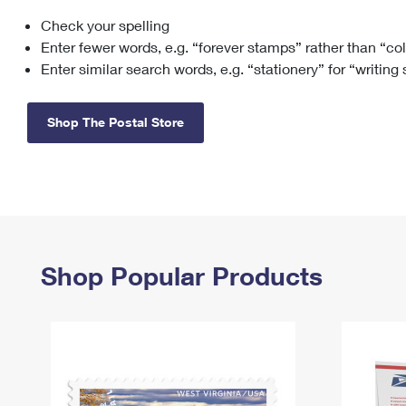
Check your spelling
Change My
Rent/
Address
PO
Enter fewer words, e.g. “forever stamps” rather than “co
Enter similar search words, e.g. “stationery” for “writing
Shop The Postal Store
Shop Popular Products