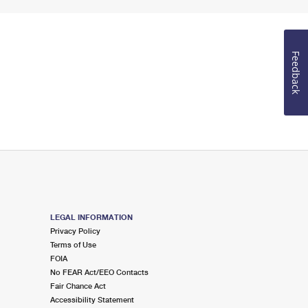
Feedback
LEGAL INFORMATION
Privacy Policy
Terms of Use
FOIA
No FEAR Act/EEO Contacts
Fair Chance Act
Accessibility Statement