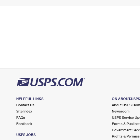
HELPFUL LINKS
ON ABOUT.USP
Contact Us
About USPS Ho
Site Index
Newsroom
FAQs
USPS Service Up
Feedback
Forms & Publicat
Government Serv
USPS JOBS
Rights & Permiss