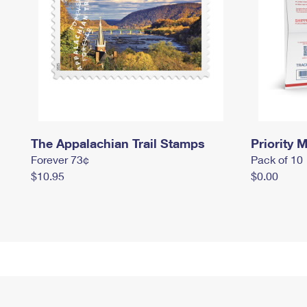
The Appalachian Trail Stamps
Priority M
Forever 73¢
Pack of 10
$10.95
$0.00