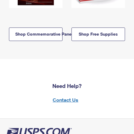
Shop Commemorative Panels
Shop Free Supplies
Need Help?
Contact Us