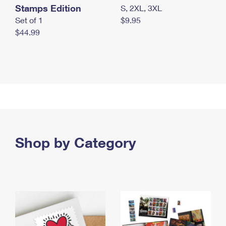
Stamps Edition
S, 2XL, 3XL
Set of 1
$9.95
$44.99
Shop by Category