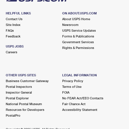
HELPFUL LINKS
ON ABOUT.USPS.COM
Contact Us
About USPS Home
Site Index
Newsroom
FAQs
USPS Service Updates
Feedback
Forms & Publications
Government Services
USPS JOBS
Rights & Permissions
Careers
OTHER USPS SITES
LEGAL INFORMATION
Business Customer Gateway
Privacy Policy
Postal Inspectors
Terms of Use
Inspector General
FOIA
Postal Explorer
No FEAR Act/EEO Contacts
National Postal Museum
Fair Chance Act
Resources for Developers
Accessibility Statement
PostalPro