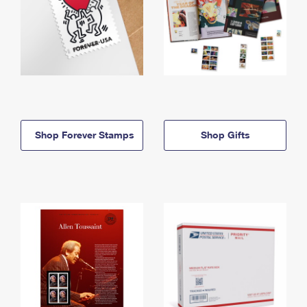
Shop Forever Stamps
Shop Gifts