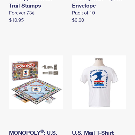
International Business Shipping
Trail Stamps
First-Class Mail International
Envelope
Money Orders
Forever 73¢
Pack of 10
Managing Business Mail
Filing an International Claim
Filing a Claim
$10.95
$0.00
USPS & Web Tools APIs
Requesting an International Refund
Requesting a Refund
Prices
®
MONOPOLY
: U.S.
U.S. Mail T-Shirt