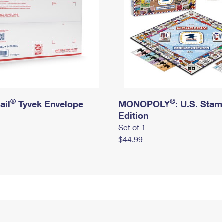
®
®
ail
Tyvek Envelope
MONOPOLY
: U.S. Sta
Edition
Set of 1
$44.99