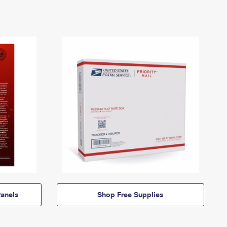
anels
Shop Free Supplies