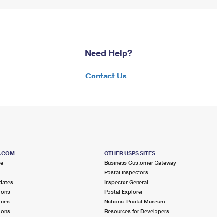
Need Help?
Contact Us
S.COM
OTHER USPS SITES
me
Business Customer Gateway
Postal Inspectors
dates
Inspector General
ions
Postal Explorer
ices
National Postal Museum
ions
Resources for Developers