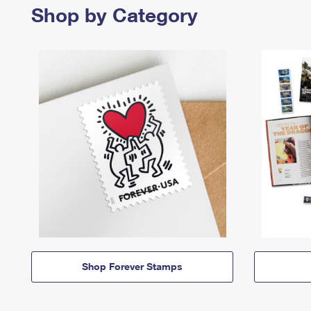
Shop by Category
Shop Forever Stamps