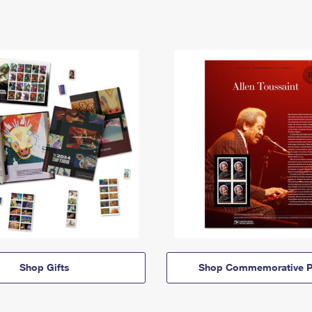
Shop Gifts
Shop Commemorative P