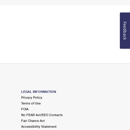
Feedback
LEGAL INFORMATION
Privacy Policy
Terms of Use
FOIA
No FEAR Act/EEO Contacts
Fair Chance Act
Accessibility Statement