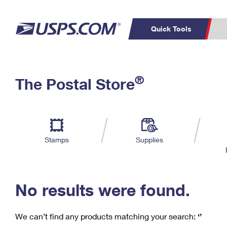
Quick Tools
C
Top Searches
®
The Postal Store
PO BOXES
PASSPORTS
Track a Package
Inf
P
Del
FREE BOXES
L
Stamps
Supplies
P
Schedule a
Calcula
Pickup
No results were found.
We can’t find any products matching your search:
‘’