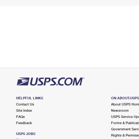
HELPFUL LINKS
ON ABOUT.USP
Contact Us
About USPS Ho
Site Index
Newsroom
FAQs
USPS Service Up
Feedback
Forms & Publicat
Government Serv
USPS JOBS
Rights & Permiss