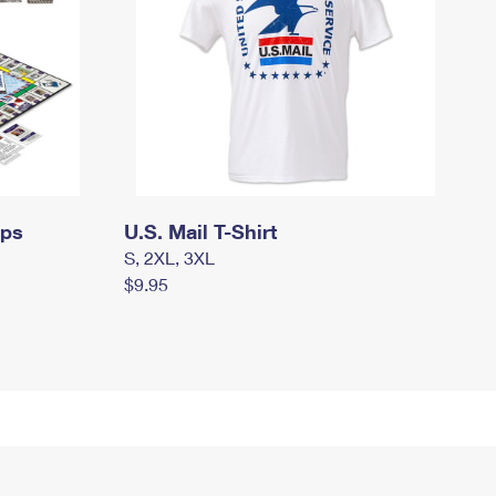
mps
U.S. Mail T-Shirt
S, 2XL, 3XL
$9.95