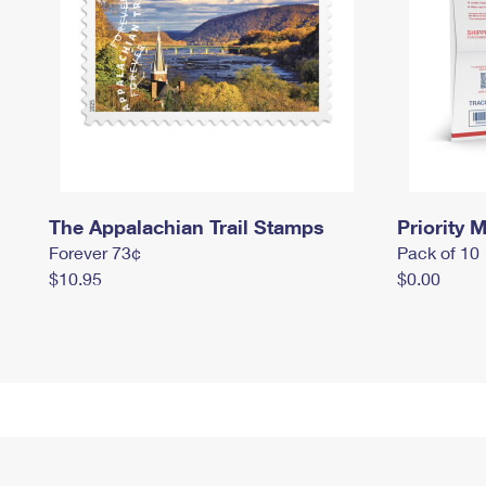
The Appalachian Trail Stamps
Priority M
Forever 73¢
Pack of 10
$10.95
$0.00