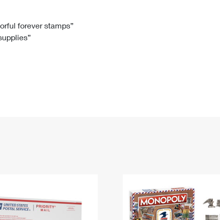
Tracking
Rent or Renew PO Box
Business Supplies
Renew a
Free Boxes
Click-N-Ship
Look Up
 Box
HS Codes
lorful forever stamps”
 supplies”
Transit Time Map