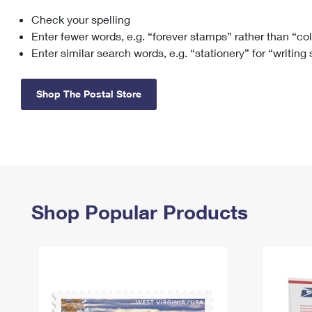
Check your spelling
Change My
Rent/
Address
PO
Enter fewer words, e.g. “forever stamps” rather than “co
Enter similar search words, e.g. “stationery” for “writing
Shop The Postal Store
Shop Popular Products