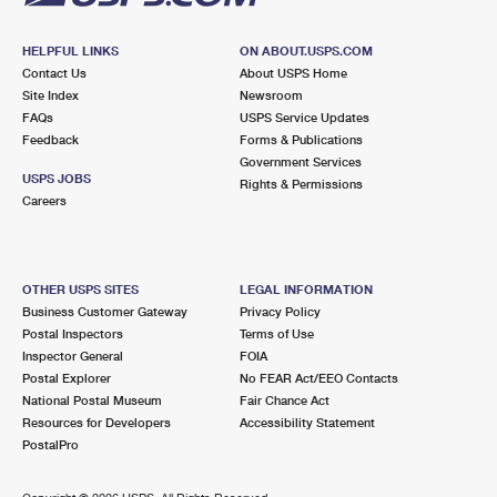
HELPFUL LINKS
ON ABOUT.USPS.COM
Contact Us
About USPS Home
Site Index
Newsroom
FAQs
USPS Service Updates
Feedback
Forms & Publications
Government Services
USPS JOBS
Rights & Permissions
Careers
OTHER USPS SITES
LEGAL INFORMATION
Business Customer Gateway
Privacy Policy
Postal Inspectors
Terms of Use
Inspector General
FOIA
Postal Explorer
No FEAR Act/EEO Contacts
National Postal Museum
Fair Chance Act
Resources for Developers
Accessibility Statement
PostalPro