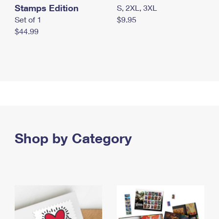
Stamps Edition
S, 2XL, 3XL
Set of 1
$9.95
$44.99
Shop by Category