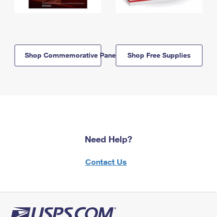
Shop Commemorative Panels
Shop Free Supplies
Need Help?
Contact Us