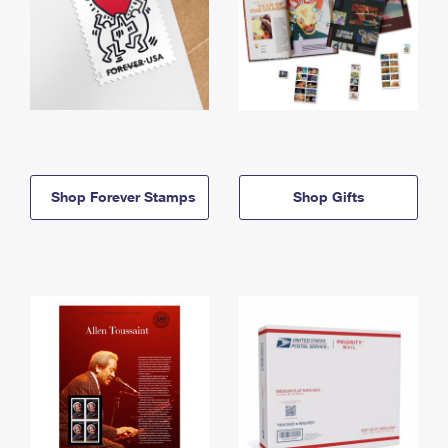
Shop Forever Stamps
Shop Gifts