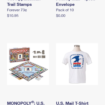
International Business Shipping
Trail Stamps
First-Class Mail International
Envelope
Money Orders
Forever 73¢
Pack of 10
Managing Business Mail
Filing an International Claim
Filing a Claim
$10.95
$0.00
USPS & Web Tools APIs
Requesting an International Refund
Requesting a Refund
Prices
®
MONOPOLY
: U.S.
U.S. Mail T-Shirt