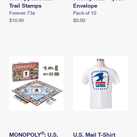
International Business Shipping
Trail Stamps
First-Class Mail International
Envelope
Money Orders
Forever 73¢
Pack of 10
Managing Business Mail
Filing an International Claim
Filing a Claim
$10.95
$0.00
USPS & Web Tools APIs
Requesting an International Refund
Requesting a Refund
Prices
®
MONOPOLY
: U.S.
U.S. Mail T-Shirt