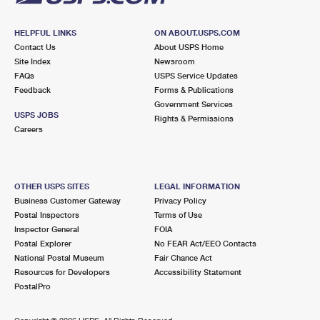
HELPFUL LINKS
ON ABOUT.USPS.COM
Contact Us
About USPS Home
Site Index
Newsroom
FAQs
USPS Service Updates
Feedback
Forms & Publications
Government Services
USPS JOBS
Rights & Permissions
Careers
OTHER USPS SITES
LEGAL INFORMATION
Business Customer Gateway
Privacy Policy
Postal Inspectors
Terms of Use
Inspector General
FOIA
Postal Explorer
No FEAR Act/EEO Contacts
National Postal Museum
Fair Chance Act
Resources for Developers
Accessibility Statement
PostalPro