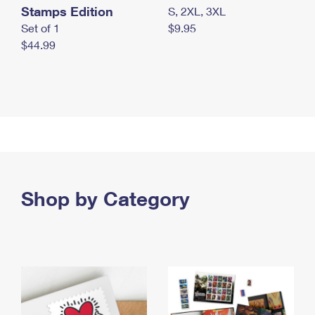
Stamps Edition
S, 2XL, 3XL
Set of 1
$9.95
$44.99
Shop by Category