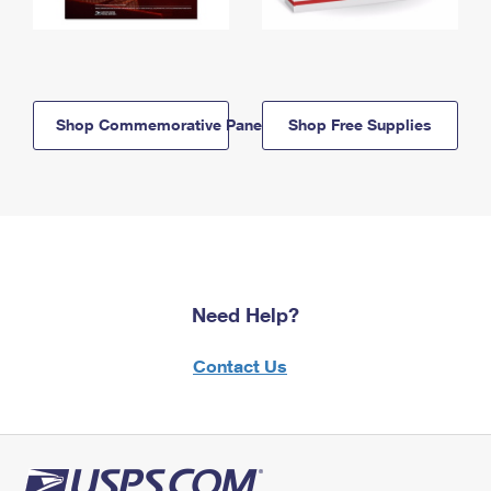
Shop Commemorative Panels
Shop Free Supplies
Need Help?
Contact Us