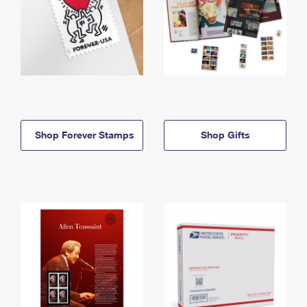
Shop Forever Stamps
Shop Gifts