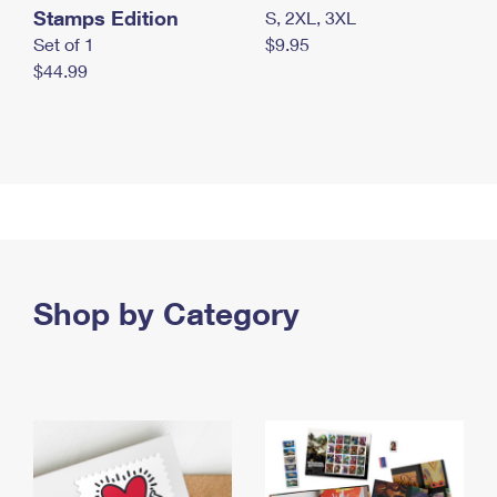
Stamps Edition
S, 2XL, 3XL
Set of 1
$9.95
$44.99
Shop by Category