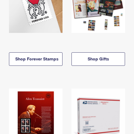
Shop Forever Stamps
Shop Gifts