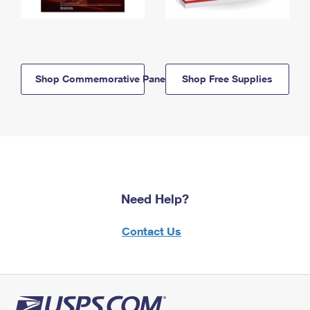
Shop Commemorative Panels
Shop Free Supplies
Need Help?
Contact Us