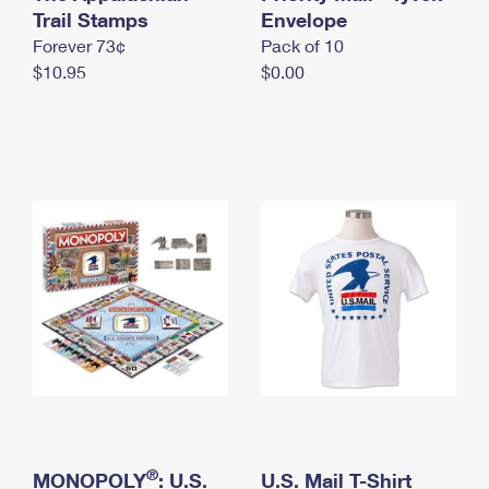
International Business Shipping
Trail Stamps
First-Class Mail International
Envelope
Money Orders
Forever 73¢
Pack of 10
Managing Business Mail
Filing an International Claim
Filing a Claim
$10.95
$0.00
USPS & Web Tools APIs
Requesting an International Refund
Requesting a Refund
Prices
®
MONOPOLY
: U.S.
U.S. Mail T-Shirt