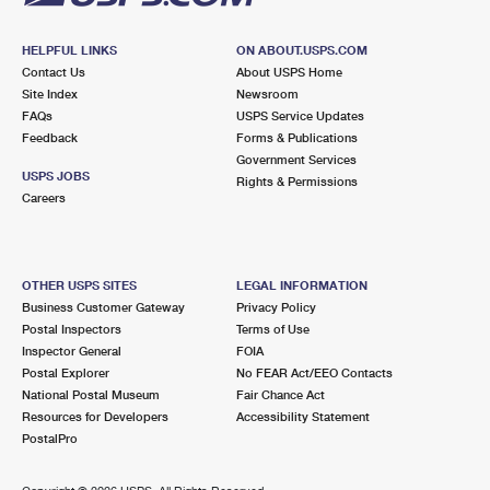
HELPFUL LINKS
ON ABOUT.USPS.COM
Contact Us
About USPS Home
Site Index
Newsroom
FAQs
USPS Service Updates
Feedback
Forms & Publications
Government Services
USPS JOBS
Rights & Permissions
Careers
OTHER USPS SITES
LEGAL INFORMATION
Business Customer Gateway
Privacy Policy
Postal Inspectors
Terms of Use
Inspector General
FOIA
Postal Explorer
No FEAR Act/EEO Contacts
National Postal Museum
Fair Chance Act
Resources for Developers
Accessibility Statement
PostalPro