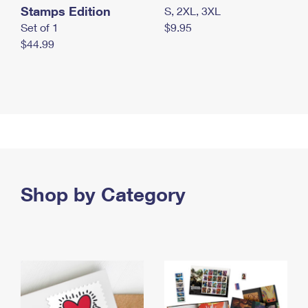
Stamps Edition
S, 2XL, 3XL
Set of 1
$9.95
$44.99
Shop by Category