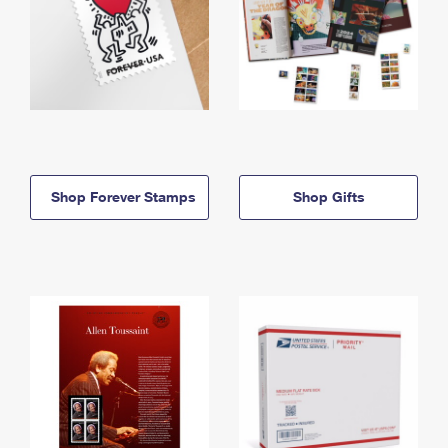
Shop Forever Stamps
Shop Gifts