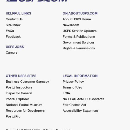
HELPFUL LINKS
ON ABOUT.USPS.COM
Contact Us
About USPS Home
Site Index
Newsroom
FAQs
USPS Service Updates
Feedback
Forms & Publications
Government Services
USPS JOBS
Rights & Permissions
Careers
OTHER USPS SITES
LEGAL INFORMATION
Business Customer Gateway
Privacy Policy
Postal Inspectors
Terms of Use
Inspector General
FOIA
Postal Explorer
No FEAR Act/EEO Contacts
National Postal Museum
Fair Chance Act
Resources for Developers
Accessibility Statement
PostalPro