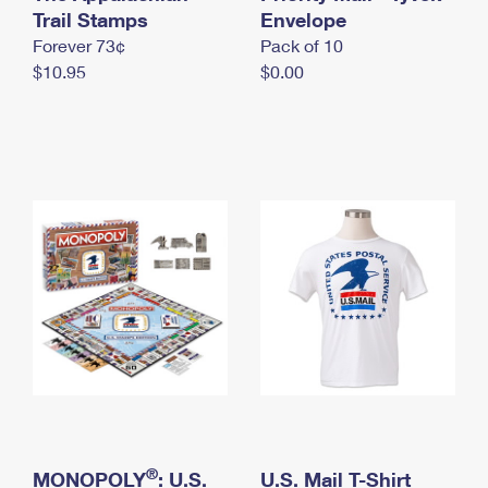
International Business Shipping
Trail Stamps
First-Class Mail International
Envelope
Money Orders
Forever 73¢
Pack of 10
Managing Business Mail
Filing an International Claim
Filing a Claim
$10.95
$0.00
USPS & Web Tools APIs
Requesting an International Refund
Requesting a Refund
Prices
®
MONOPOLY
: U.S.
U.S. Mail T-Shirt