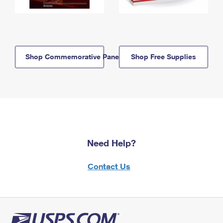
Shop Commemorative Panels
Shop Free Supplies
Need Help?
Contact Us